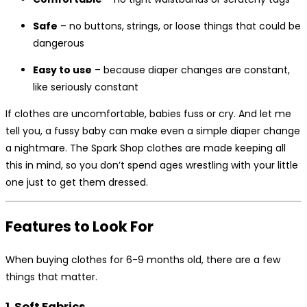
Safe
– no buttons, strings, or loose things that could be
dangerous
Easy to use
– because diaper changes are constant,
like seriously constant
If clothes are uncomfortable, babies fuss or cry. And let me
tell you, a fussy baby can make even a simple diaper change
a nightmare. The Spark Shop clothes are made keeping all
this in mind, so you don’t spend ages wrestling with your little
one just to get them dressed.
Features to Look For
When buying clothes for 6-9 months old, there are a few
things that matter.
1. Soft Fabrics