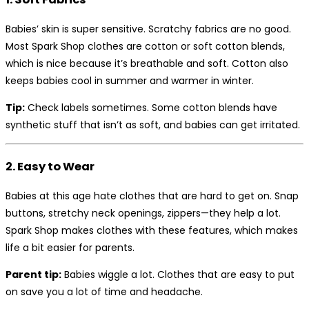
Babies’ skin is super sensitive. Scratchy fabrics are no good.
Most Spark Shop clothes are cotton or soft cotton blends,
which is nice because it’s breathable and soft. Cotton also
keeps babies cool in summer and warmer in winter.
Tip:
Check labels sometimes. Some cotton blends have
synthetic stuff that isn’t as soft, and babies can get irritated.
2. Easy to Wear
Babies at this age hate clothes that are hard to get on. Snap
buttons, stretchy neck openings, zippers—they help a lot.
Spark Shop makes clothes with these features, which makes
life a bit easier for parents.
Parent tip:
Babies wiggle a lot. Clothes that are easy to put
on save you a lot of time and headache.