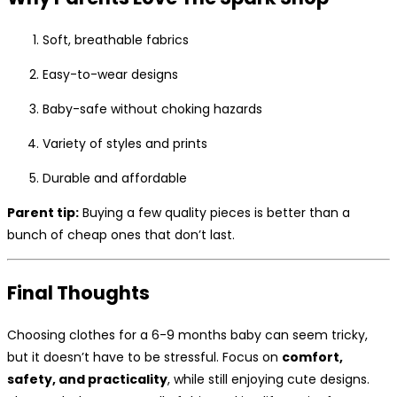
Soft, breathable fabrics
Easy-to-wear designs
Baby-safe without choking hazards
Variety of styles and prints
Durable and affordable
Parent tip:
Buying a few quality pieces is better than a
bunch of cheap ones that don’t last.
Final Thoughts
Choosing clothes for a 6-9 months baby can seem tricky,
but it doesn’t have to be stressful. Focus on
comfort,
safety, and practicality
, while still enjoying cute designs.