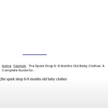
NEWSERIO
Home
Fashion
The Spark Shop 6-9 Months Old Baby Clothes: A
Complete Guide for...