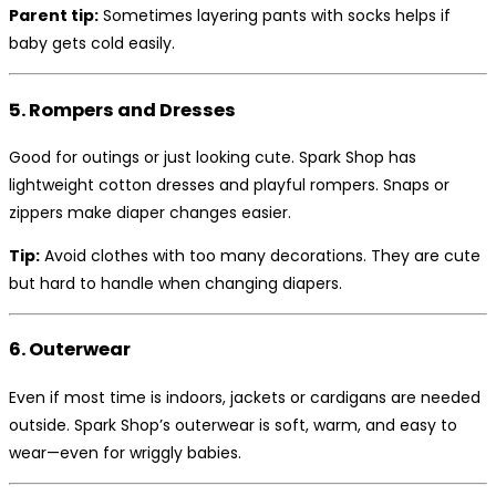
Parent tip:
Sometimes layering pants with socks helps if
baby gets cold easily.
5. Rompers and Dresses
Good for outings or just looking cute. Spark Shop has
lightweight cotton dresses and playful rompers. Snaps or
zippers make diaper changes easier.
Tip:
Avoid clothes with too many decorations. They are cute
but hard to handle when changing diapers.
6. Outerwear
Even if most time is indoors, jackets or cardigans are needed
outside. Spark Shop’s outerwear is soft, warm, and easy to
wear—even for wriggly babies.