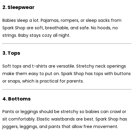
2. Sleepwear
Babies sleep a lot. Pajamas, rompers, or sleep sacks from
Spark Shop are soft, breathable, and safe. No hoods, no
strings. Baby stays cozy all night.
3. Tops
Soft tops and t-shirts are versatile. Stretchy neck openings
make them easy to put on. Spark Shop has tops with buttons
or snaps, which is practical for parents.
4. Bottoms
Pants or leggings should be stretchy so babies can crawl or
sit comfortably. Elastic waistbands are best. Spark Shop has
joggers, leggings, and pants that allow free movement.