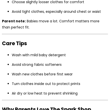
Choose slightly looser clothes for comfort
Avoid tight clothes, especially around chest or waist
Parent note:
Babies move a lot. Comfort matters more
than perfect fit.
Care Tips
Wash with mild baby detergent
Avoid strong fabric softeners
Wash new clothes before first wear
Turn clothes inside out to protect prints
Air dry or low heat to prevent shrinking
Why Parents Love The Spark Shop