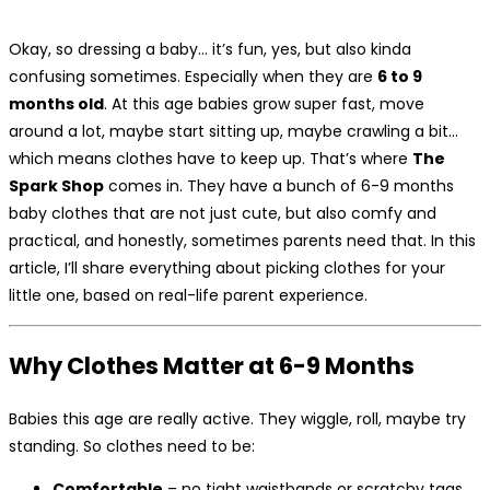
Okay, so dressing a baby… it’s fun, yes, but also kinda
confusing sometimes. Especially when they are
6 to 9
months old
. At this age babies grow super fast, move
around a lot, maybe start sitting up, maybe crawling a bit…
which means clothes have to keep up. That’s where
The
Spark Shop
comes in. They have a bunch of 6-9 months
baby clothes that are not just cute, but also comfy and
practical, and honestly, sometimes parents need that. In this
article, I’ll share everything about picking clothes for your
little one, based on real-life parent experience.
Why Clothes Matter at 6-9 Months
Babies this age are really active. They wiggle, roll, maybe try
standing. So clothes need to be:
Comfortable
– no tight waistbands or scratchy tags