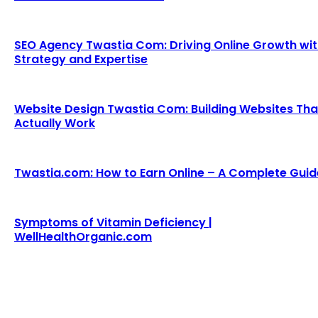
SEO Agency Twastia Com: Driving Online Growth wi
Strategy and Expertise
Website Design Twastia Com: Building Websites Tha
Actually Work
Twastia.com: How to Earn Online – A Complete Guid
Symptoms of Vitamin Deficiency |
WellHealthOrganic.com
We accept all kind of articles. Articles must be unique and
human written.