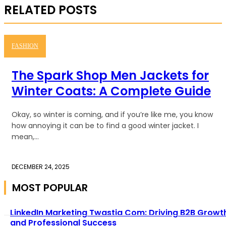
RELATED POSTS
FASHION
The Spark Shop Men Jackets for
Winter Coats: A Complete Guide
Okay, so winter is coming, and if you’re like me, you know
how annoying it can be to find a good winter jacket. I
mean,...
DECEMBER 24, 2025
MOST POPULAR
LinkedIn Marketing Twastia Com: Driving B2B Growt
and Professional Success