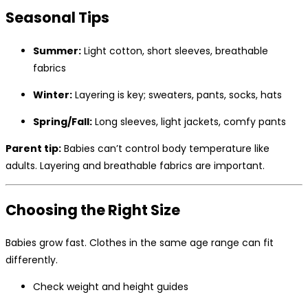
Seasonal Tips
Summer:
Light cotton, short sleeves, breathable
fabrics
Winter:
Layering is key; sweaters, pants, socks, hats
Spring/Fall:
Long sleeves, light jackets, comfy pants
Parent tip:
Babies can’t control body temperature like
adults. Layering and breathable fabrics are important.
Choosing the Right Size
Babies grow fast. Clothes in the same age range can fit
differently.
Check weight and height guides