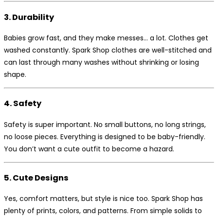
3. Durability
Babies grow fast, and they make messes… a lot. Clothes get
washed constantly. Spark Shop clothes are well-stitched and
can last through many washes without shrinking or losing
shape.
4. Safety
Safety is super important. No small buttons, no long strings,
no loose pieces. Everything is designed to be baby-friendly.
You don’t want a cute outfit to become a hazard.
5. Cute Designs
Yes, comfort matters, but style is nice too. Spark Shop has
plenty of prints, colors, and patterns. From simple solids to