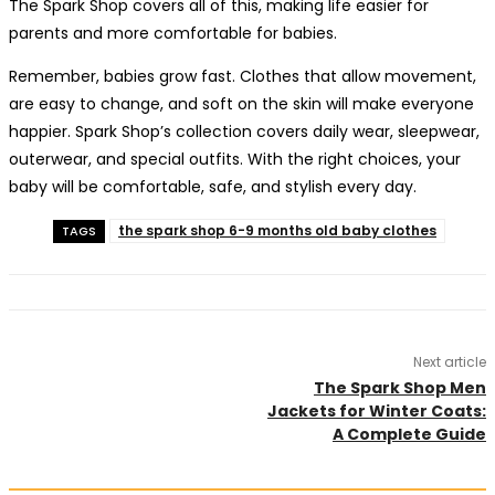
The Spark Shop covers all of this, making life easier for
parents and more comfortable for babies.
Remember, babies grow fast. Clothes that allow movement,
are easy to change, and soft on the skin will make everyone
happier. Spark Shop’s collection covers daily wear, sleepwear,
outerwear, and special outfits. With the right choices, your
baby will be comfortable, safe, and stylish every day.
the spark shop 6-9 months old baby clothes
TAGS
Next article
The Spark Shop Men
Jackets for Winter Coats:
A Complete Guide