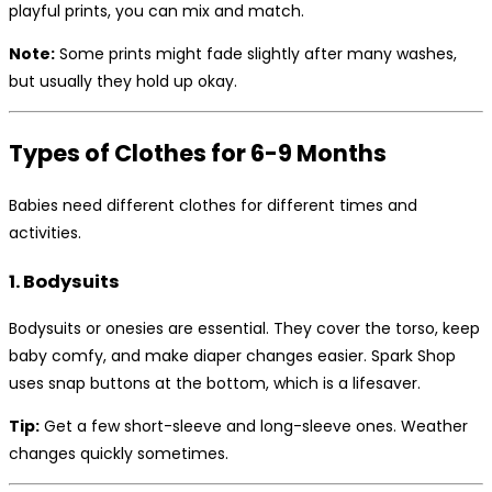
playful prints, you can mix and match.
Note:
Some prints might fade slightly after many washes,
but usually they hold up okay.
Types of Clothes for 6-9 Months
Babies need different clothes for different times and
activities.
1. Bodysuits
Bodysuits or onesies are essential. They cover the torso, keep
baby comfy, and make diaper changes easier. Spark Shop
uses snap buttons at the bottom, which is a lifesaver.
Tip:
Get a few short-sleeve and long-sleeve ones. Weather
changes quickly sometimes.