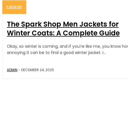
FASHION
The Spark Shop Men Jackets for
Winter Coats: A Complete Guide
Okay, so winter is coming, and if you’re like me, you know h
annoying it can be to find a good winter jacket. I...
ADMIN
-
DECEMBER 24, 2025