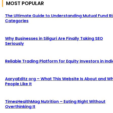
MOST POPULAR
The Ultimate Guide to Understanding Mutual Fund Ri
Categories
Why Businesses in Siliguri Are Finally Taking SEO
Seriously
Reliable Trading Platform for Equity Investors in Indi
AaryaEditz org – What This Website Is About and W
People Like It
TimesHealthMag Nutrition – Eating Right Without
Overthinking It
We accept all kind of articles. Articles must be unique and