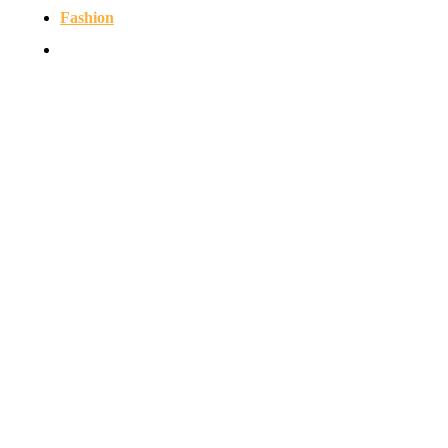
Fashion
Contact us
© Copyright 2026 - NEWSERIO.COM