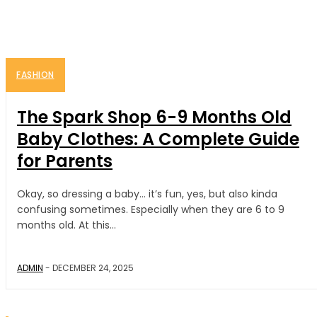
FASHION
FASHION
The Spark Shop 6-9 Months Old
Baby Clothes: A Complete Guide
for Parents
Okay, so dressing a baby… it’s fun, yes, but also kinda
confusing sometimes. Especially when they are 6 to 9
months old. At this...
ADMIN
-
DECEMBER 24, 2025