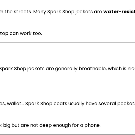
om the streets. Many Spark Shop jackets are
water-resis
n top can work too.
park Shop jackets are generally breathable, which is ni
ves, wallet… Spark Shop coats usually have several pocket
 big but are not deep enough for a phone.