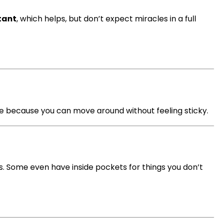
tant
, which helps, but don’t expect miracles in a full
ce because you can move around without feeling sticky.
s. Some even have inside pockets for things you don’t