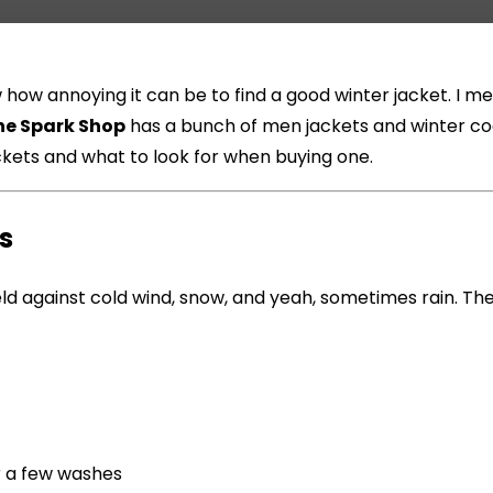
ow how annoying it can be to find a good winter jacket. I
he Spark Shop
has a bunch of men jackets and winter coats
jackets and what to look for when buying one.
s
 shield against cold wind, snow, and yeah, sometimes rain. T
r a few washes