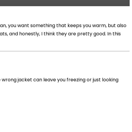
 mean, you want something that keeps you warm, but also
, and honestly, I think they are pretty good. In this
he wrong jacket can leave you freezing or just looking