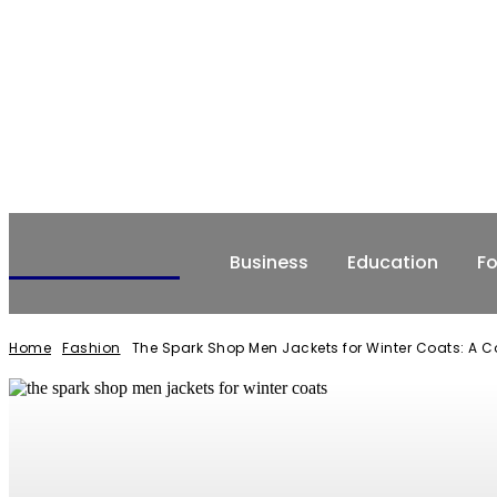
NEWSERIO
Business
Education
F
Home
Fashion
The Spark Shop Men Jackets for Winter Coats: A 