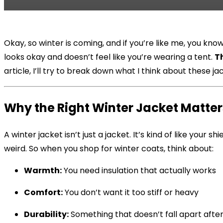
Okay, so winter is coming, and if you’re like me, you kn
looks okay and doesn’t feel like you’re wearing a tent.
T
article, I’ll try to break down what I think about these 
Why the Right Winter Jacket Matter
A winter jacket isn’t just a jacket. It’s kind of like your
weird. So when you shop for winter coats, think about:
Warmth:
You need insulation that actually works
Comfort:
You don’t want it too stiff or heavy
Durability:
Something that doesn’t fall apart afte