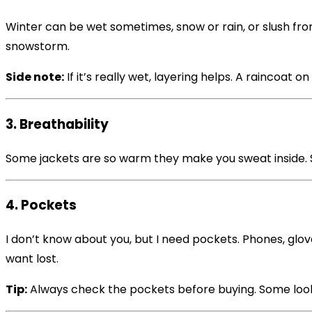
Winter can be wet sometimes, snow or rain, or slush fr
snowstorm.
Side note:
If it’s really wet, layering helps. A raincoat o
3. Breathability
Some jackets are so warm they make you sweat inside. S
4. Pockets
I don’t know about you, but I need pockets. Phones, glo
want lost.
Tip:
Always check the pockets before buying. Some look