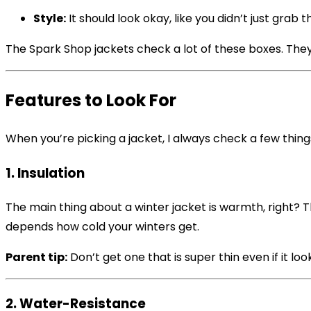
Style:
It should look okay, like you didn’t just grab th
The Spark Shop jackets check a lot of these boxes. They 
Features to Look For
When you’re picking a jacket, I always check a few thing
1. Insulation
The main thing about a winter jacket is warmth, right? 
depends how cold your winters get.
Parent tip:
Don’t get one that is super thin even if it look
2. Water-Resistance