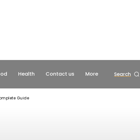
ood
Health
Contact us
More
Search
Complete Guide