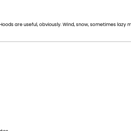
ods are useful, obviously. Wind, snow, sometimes lazy m