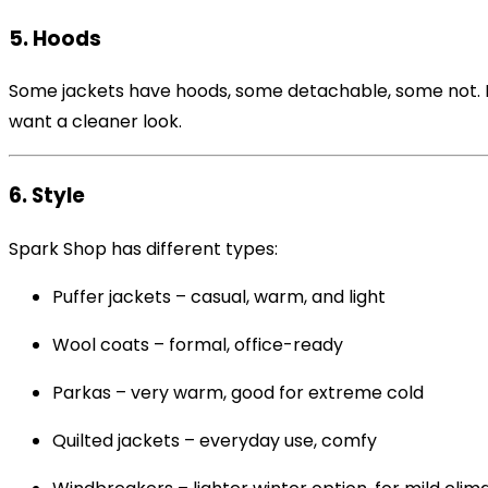
5. Hoods
Some jackets have hoods, some detachable, some not. Ho
want a cleaner look.
6. Style
Spark Shop has different types:
Puffer jackets – casual, warm, and light
Wool coats – formal, office-ready
Parkas – very warm, good for extreme cold
Quilted jackets – everyday use, comfy