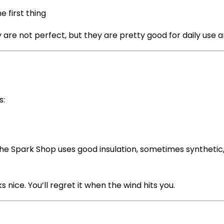
e first thing
are not perfect, but they are pretty good for daily use a
s:
The Spark Shop uses good insulation, sometimes synthetic,
s nice. You’ll regret it when the wind hits you.