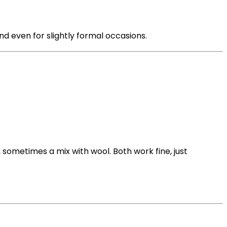
nd even for slightly formal occasions.
 sometimes a mix with wool. Both work fine, just