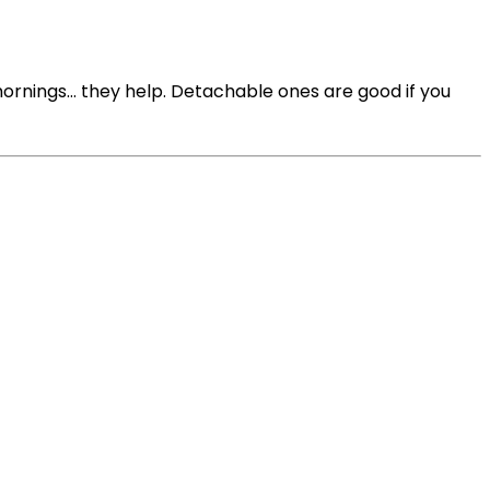
ornings… they help. Detachable ones are good if you