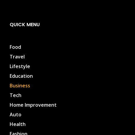
QUICK MENU
Food
Travel
Lifestyle
Education
Business
Tech
Home Improvement
Auto
Health
Fashion