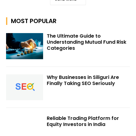
MOST POPULAR
The Ultimate Guide to
Understanding Mutual Fund Risk
Categories
Why Businesses in Siliguri Are
Finally Taking SEO Seriously
Reliable Trading Platform for
Equity Investors in India