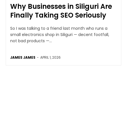
Why Businesses in Siliguri Are
Finally Taking SEO Seriously
So I was talking to a friend last month who runs a
small electronics shop in Siliguri — decent footfall,
not bad products —...
JAMES JAMES
-
APRIL 1, 2026