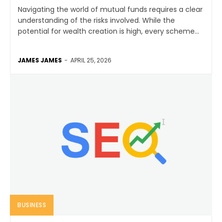
Navigating the world of mutual funds requires a clear
understanding of the risks involved. While the
potential for wealth creation is high, every scheme...
JAMES JAMES
-
APRIL 25, 2026
BUSINESS