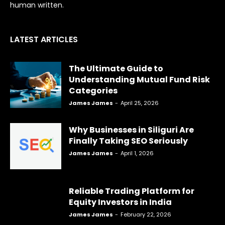
human written.
LATEST ARTICLES
The Ultimate Guide to
Understanding Mutual Fund Risk
Categories
James James
-
April 25, 2026
Why Businesses in Siliguri Are
Finally Taking SEO Seriously
James James
-
April 1, 2026
Reliable Trading Platform for
Equity Investors in India
James James
-
February 22, 2026