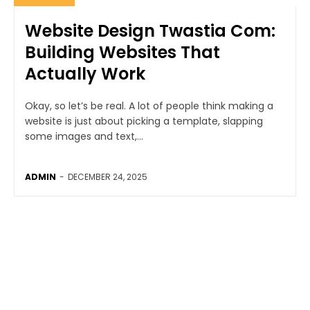
Website Design Twastia Com:
Building Websites That
Actually Work
Okay, so let’s be real. A lot of people think making a
website is just about picking a template, slapping
some images and text,...
ADMIN
-
DECEMBER 24, 2025