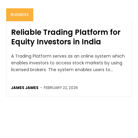
BUSINESS
Reliable Trading Platform for
Equity Investors in India
A Trading Platform serves as an online system which
enables investors to access stock markets by using
licensed brokers. The system enables users to...
JAMES JAMES
-
FEBRUARY 22, 2026