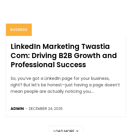
BUSINESS
LinkedIn Marketing Twastia
Com: Driving B2B Growth and
Professional Success
So, you’ve got a LinkedIn page for your business,
right? But let’s be honest—just having a page doesn’t
mean people are actually noticing you....
ADMIN
-
DECEMBER 24, 2025
LOAD MORE