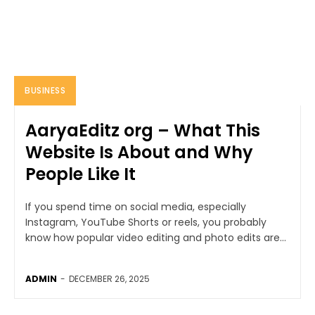
BUSINESS
AaryaEditz org – What This
Website Is About and Why
People Like It
If you spend time on social media, especially
Instagram, YouTube Shorts or reels, you probably
know how popular video editing and photo edits are...
ADMIN
-
DECEMBER 26, 2025