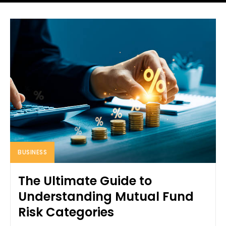
BUSINESS
The Ultimate Guide to
Understanding Mutual Fund
Risk Categories