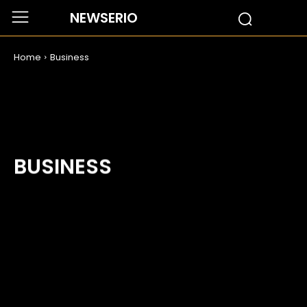
NEWSERIO
Home
Business
BUSINESS