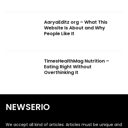
AaryaEditz org – What This
Website Is About and Why
People Like It
TimesHealthMag Nutrition –
Eating Right Without
Overthinking It
NEWSERIO
We accept all kind of articles. Articles must be unique and