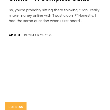
So, you’re probably sitting there thinking, “Can I really
make money online with Twastia.com?” Honestly, I
had the same question when I first heard...
ADMIN
-
DECEMBER 24, 2025
BUSINESS