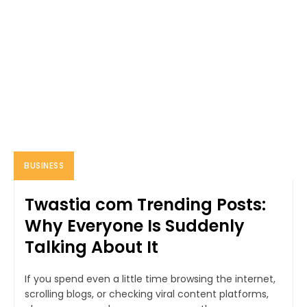
BUSINESS
Twastia com Trending Posts:
Why Everyone Is Suddenly
Talking About It
If you spend even a little time browsing the internet,
scrolling blogs, or checking viral content platforms,