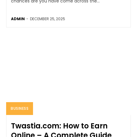
chances are you have come across the...
ADMIN
-
DECEMBER 25, 2025
BUSINESS
Twastia.com: How to Earn
Online – A Complete Guide