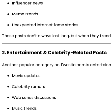
Influencer news
Meme trends
Unexpected internet fame stories
These posts don’t always last long, but when they trend
2. Entertainment & Celebrity-Related Posts
Another popular category on Twastia com is entertainme
Movie updates
Celebrity rumors
Web series discussions
Music trends