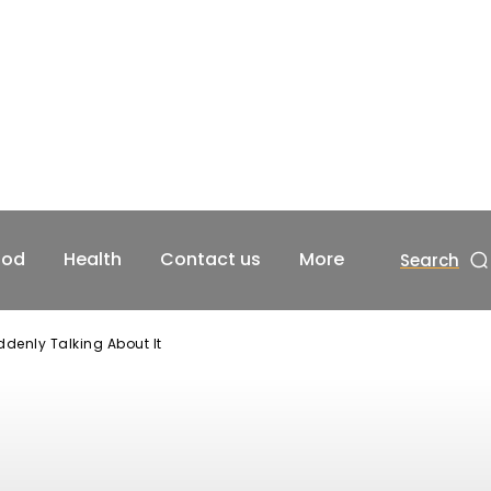
ood
Health
Contact us
More
Search
denly Talking About It