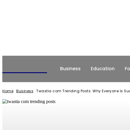
NEWSERIO
Business
Education
F
Home
Business
Twastia com Trending Posts: Why Everyone Is Sud