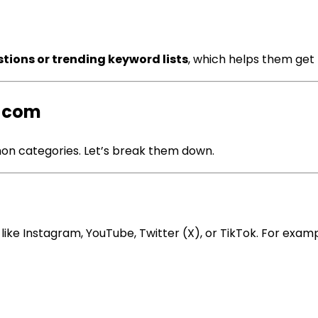
tions or trending keyword lists
, which helps them get 
a com
mon categories. Let’s break them down.
ike Instagram, YouTube, Twitter (X), or TikTok. For examp