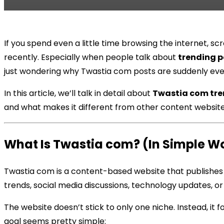
If you spend even a little time browsing the internet, 
recently. Especially when people talk about
trending p
just wondering why Twastia com posts are suddenly ev
In this article, we’ll talk in detail about
Twastia com tre
and what makes it different from other content websites.
What Is Twastia com? (In Simple W
Twastia com is a content-based website that publishes
trends, social media discussions, technology updates, o
The website doesn’t stick to only one niche. Instead, it 
goal seems pretty simple: