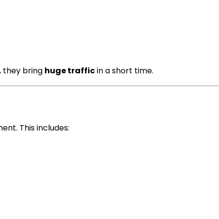
, they bring
huge traffic
in a short time.
nt. This includes: