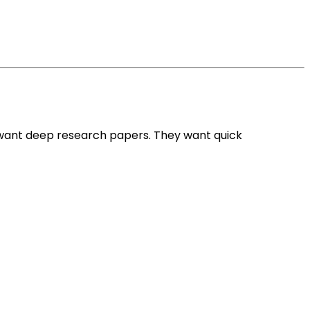
 want deep research papers. They want quick