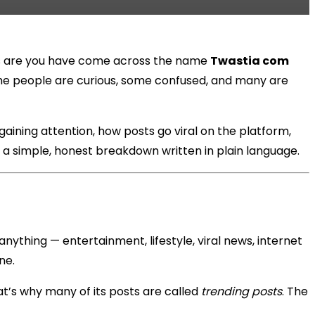
nces are you have come across the name
Twastia com
ome people are curious, some confused, and many are
 gaining attention, how posts go viral on the platform,
t a simple, honest breakdown written in plain language.
anything — entertainment, lifestyle, viral news, internet
ne.
at’s why many of its posts are called
trending posts
. The