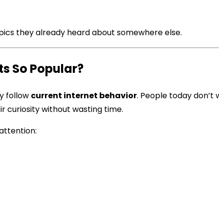
topics they already heard about somewhere else.
s So Popular?
y follow
current internet behavior
. People today don’t
r curiosity without wasting time.
attention: