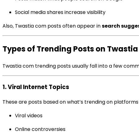
Social media shares increase visibility
Also, Twastia com posts often appear in
search sugges
Types of Trending Posts on Twasti
Twastia com trending posts usually fall into a few com
1. Viral Internet Topics
These are posts based on what’s trending on platforms l
Viral videos
Online controversies