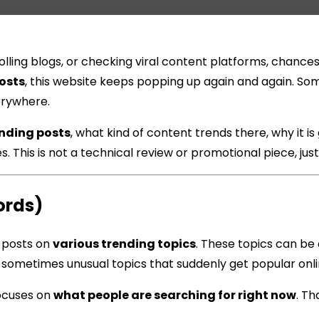
scrolling blogs, or checking viral content platforms, cha
osts
, this website keeps popping up again and again. S
erywhere.
nding posts
, what kind of content trends there, why it is
 This is not a technical review or promotional piece, jus
ords)
 posts on
various trending topics
. These topics can be 
r sometimes unusual topics that suddenly get popular onli
focuses on
what people are searching for right now
. Th