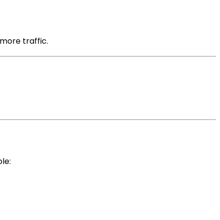
more traffic.
le: