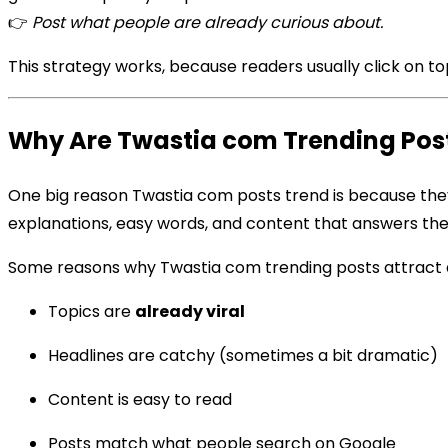
👉
Post what people are already curious about.
This strategy works, because readers usually click on 
Why Are Twastia com Trending Post
One big reason Twastia com posts trend is because the
explanations, easy words, and content that answers thei
Some reasons why Twastia com trending posts attract 
Topics are
already viral
Headlines are catchy (sometimes a bit dramatic)
Content is easy to read
Posts match what people search on Google