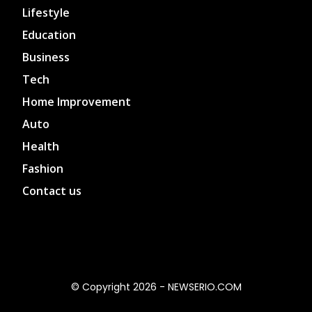
Lifestyle
Education
Business
Tech
Home Improvement
Auto
Health
Fashion
Contact us
© Copyright 2026 - NEWSERIO.COM