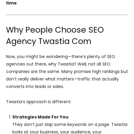
time
.
Why People Choose SEO
Agency Twastia Com
Now, you might be wondering—there’s plenty of SEO
agencies out there, why Twastia? Well, not all SEO
companies are the same. Many promise high rankings but
don’t really deliver what matters—traffic that actually
converts into leads or sales.
Twastia’s approach is different:
Strategies Made For You
They don’t just slap some keywords on a page. Twastia
looks at your business, your audience, your