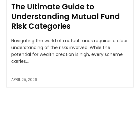
The Ultimate Guide to
Understanding Mutual Fund
Risk Categories
Navigating the world of mutual funds requires a clear
understanding of the risks involved. While the
potential for wealth creation is high, every scheme
carries...
APRIL 25, 2026