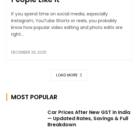
If you spend time on social media, especially
Instagram, YouTube Shorts or reels, you probably
know how popular video editing and photo edits are
right...
DECEMBER 26, 2025
LOAD MORE
MOST POPULAR
Car Prices After New GST in India
— Updated Rates, Savings & Full
Breakdown