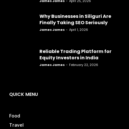
James James
-
April 25, 2026
Why Businesses in Siliguri Are
Finally Taking SEO Seriously
James James
-
April 1, 2026
Reliable Trading Platform for
Equity Investors in India
James James
-
February 22, 2026
QUICK MENU
Food
Travel