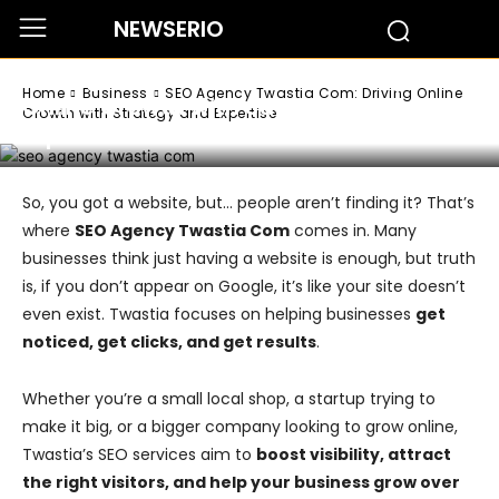
NEWSERIO
Business
SEO Agency Twastia Com: Driving
Home
Business
SEO Agency Twastia Com: Driving Online
Online Growth with Strategy and
Growth with Strategy and Expertise
Expertise
So, you got a website, but… people aren’t finding it? That’s
where
SEO Agency Twastia Com
comes in. Many
businesses think just having a website is enough, but truth
is, if you don’t appear on Google, it’s like your site doesn’t
even exist. Twastia focuses on helping businesses
get
noticed, get clicks, and get results
.
Whether you’re a small local shop, a startup trying to
make it big, or a bigger company looking to grow online,
Twastia’s SEO services aim to
boost visibility, attract
the right visitors, and help your business grow over