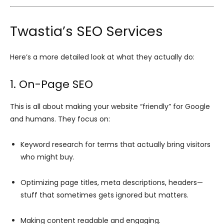
Twastia’s SEO Services
Here’s a more detailed look at what they actually do:
1. On-Page SEO
This is all about making your website “friendly” for Google
and humans. They focus on:
Keyword research for terms that actually bring visitors
who might buy.
Optimizing page titles, meta descriptions, headers—
stuff that sometimes gets ignored but matters.
Making content readable and engaging.