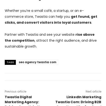
Whether you’re a small café, a startup, or an e-
commerce store, Twastia can help you
get found, get
clicks, and convert visitors into loyal customers
.
Partner with Twastia and see your website
rise above
the competition
, attract the right audience, and drive
sustainable growth.
seo agency twastia com
TAGS
Previous article
Next article
Twastia Digital
LinkedIn Marketing
Marketing Agency:
Twastia Com: Driving B2B