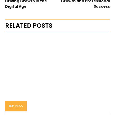
Driving Growth in the
Growth and Professional
Digital Age
Success
RELATED POSTS
BUSINESS