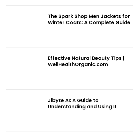
The Spark Shop Men Jackets for
Winter Coats: A Complete Guide
Effective Natural Beauty Tips |
WellHealthOrganic.com
Jibyte AI: A Guide to
Understanding and Using It