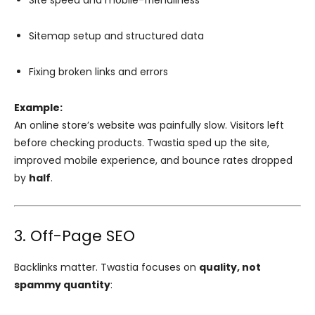
Site speed and mobile-friendliness
Sitemap setup and structured data
Fixing broken links and errors
Example:
An online store’s website was painfully slow. Visitors left
before checking products. Twastia sped up the site,
improved mobile experience, and bounce rates dropped
by
half
.
3. Off-Page SEO
Backlinks matter. Twastia focuses on
quality, not
spammy quantity
: