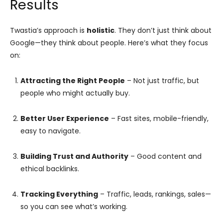
Results
Twastia’s approach is
holistic
. They don’t just think about
Google—they think about people. Here’s what they focus
on:
Attracting the Right People
– Not just traffic, but
people who might actually buy.
Better User Experience
– Fast sites, mobile-friendly,
easy to navigate.
Building Trust and Authority
– Good content and
ethical backlinks.
Tracking Everything
– Traffic, leads, rankings, sales—
so you can see what’s working.