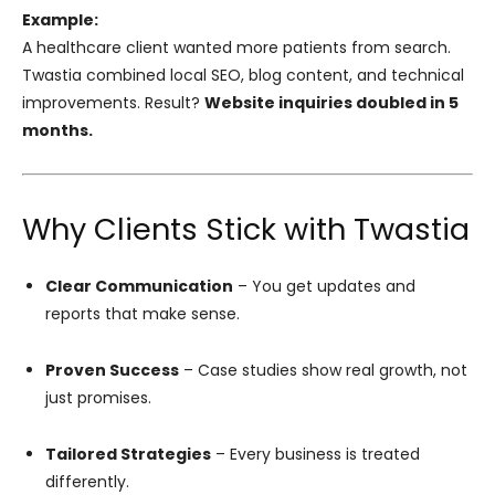
Example:
A healthcare client wanted more patients from search.
Twastia combined local SEO, blog content, and technical
improvements. Result?
Website inquiries doubled in 5
months.
Why Clients Stick with Twastia
Clear Communication
– You get updates and
reports that make sense.
Proven Success
– Case studies show real growth, not
just promises.
Tailored Strategies
– Every business is treated
differently.