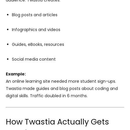
audience. Twastia creates:
Blog posts and articles
Infographics and videos
Guides, eBooks, resources
Social media content
Example:
An online learning site needed more student sign-ups.
Twastia made guides and blog posts about coding and
digital skills. Traffic doubled in 6 months.
How Twastia Actually Gets