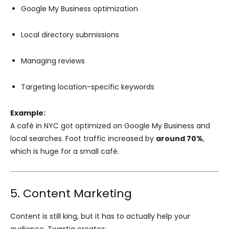
Google My Business optimization
Local directory submissions
Managing reviews
Targeting location-specific keywords
Example:
A café in NYC got optimized on Google My Business and
local searches. Foot traffic increased by
around 70%
,
which is huge for a small café.
5. Content Marketing
Content is still king, but it has to actually help your