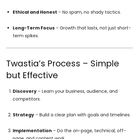
Ethical and Honest
– No spam, no shady tactics.
Long-Term Focus
– Growth that lasts, not just short-
term spikes.
Twastia’s Process – Simple
but Effective
Discovery
– Learn your business, audience, and
competitors.
Strategy
– Build a clear plan with goals and timelines.
Implementation
– Do the on-page, technical, off-
page, and content work.