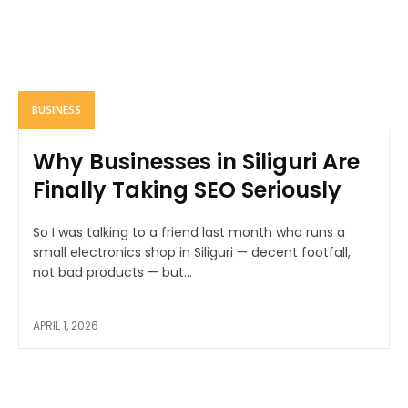
BUSINESS
Why Businesses in Siliguri Are
Finally Taking SEO Seriously
So I was talking to a friend last month who runs a
small electronics shop in Siliguri — decent footfall,
not bad products — but...
APRIL 1, 2026