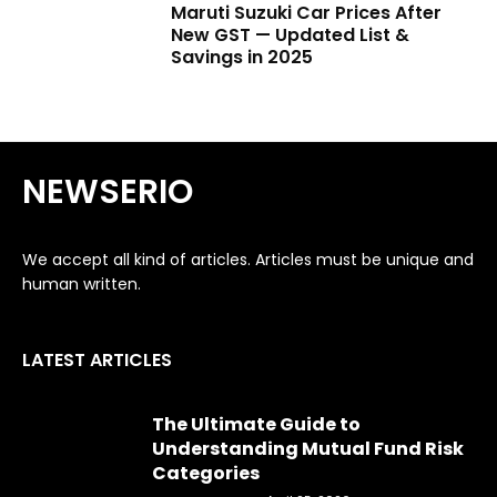
Maruti Suzuki Car Prices After
New GST — Updated List &
Savings in 2025
NEWSERIO
We accept all kind of articles. Articles must be unique and
human written.
LATEST ARTICLES
The Ultimate Guide to
Understanding Mutual Fund Risk
Categories