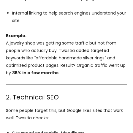
Internal linking to help search engines understand your
site.
Example:
A jewelry shop was getting some traffic but not from
people who actually buy. Twastia added targeted
keywords like “affordable handmade silver rings” and
optimized product pages. Result? Organic traffic went up
by
35% in a few months
.
2. Technical SEO
Some people forget this, but Google likes sites that work
well. Twastia checks: