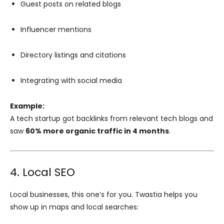
Guest posts on related blogs
Influencer mentions
Directory listings and citations
Integrating with social media
Example:
A tech startup got backlinks from relevant tech blogs and
saw
60% more organic traffic in 4 months
.
4. Local SEO
Local businesses, this one’s for you. Twastia helps you
show up in maps and local searches: