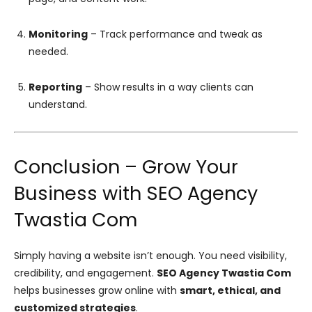
Monitoring
– Track performance and tweak as
needed.
Reporting
– Show results in a way clients can
understand.
Conclusion – Grow Your
Business with SEO Agency
Twastia Com
Simply having a website isn’t enough. You need visibility,
credibility, and engagement.
SEO Agency Twastia Com
helps businesses grow online with
smart, ethical, and
customized strategies
.