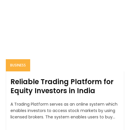
BUSINESS
Reliable Trading Platform for
Equity Investors in India
A Trading Platform serves as an online system which
enables investors to access stock markets by using
licensed brokers. The system enables users to buy...