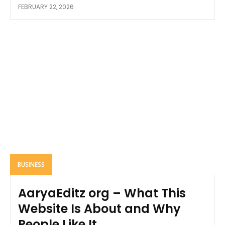
FEBRUARY 22, 2026
BUSINESS
AaryaEditz org – What This
Website Is About and Why
People Like It