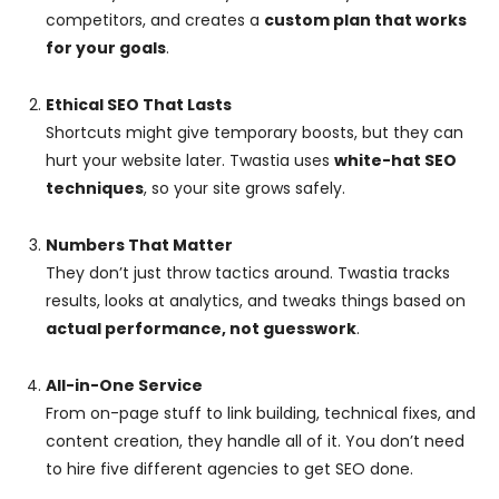
competitors, and creates a
custom plan that works
for your goals
.
Ethical SEO That Lasts
Shortcuts might give temporary boosts, but they can
hurt your website later. Twastia uses
white-hat SEO
techniques
, so your site grows safely.
Numbers That Matter
They don’t just throw tactics around. Twastia tracks
results, looks at analytics, and tweaks things based on
actual performance, not guesswork
.
All-in-One Service
From on-page stuff to link building, technical fixes, and
content creation, they handle all of it. You don’t need
to hire five different agencies to get SEO done.