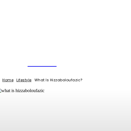
NEWSERIO
Home
Lifestyle
What Is Hizzaboloufazic?