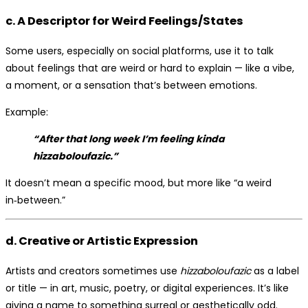
c. A Descriptor for Weird Feelings/States
Some users, especially on social platforms, use it to talk
about feelings that are weird or hard to explain — like a vibe,
a moment, or a sensation that’s between emotions.
Example:
“After that long week I’m feeling kinda
hizzaboloufazic.”
It doesn’t mean a specific mood, but more like “a weird
in‑between.”
d. Creative or Artistic Expression
Artists and creators sometimes use
hizzaboloufazic
as a label
or title — in art, music, poetry, or digital experiences. It’s like
giving a name to something surreal or aesthetically odd.