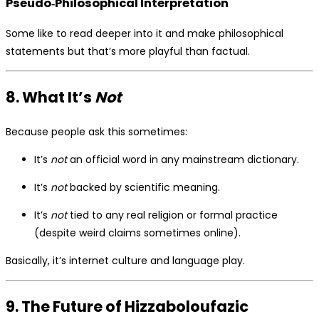
Pseudo‑Philosophical Interpretation
Some like to read deeper into it and make philosophical
statements but that’s more playful than factual.
8. What It’s
Not
Because people ask this sometimes:
It’s
not
an official word in any mainstream dictionary.
It’s
not
backed by scientific meaning.
It’s
not
tied to any real religion or formal practice
(despite weird claims sometimes online).
Basically, it’s internet culture and language play.
9. The Future of Hizzaboloufazic