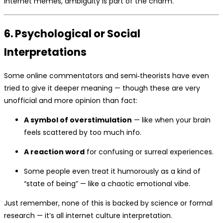
internet memes, ambiguity is part of the charm.
6. Psychological or Social
Interpretations
Some online commentators and semi‑theorists have even
tried to give it deeper meaning — though these are very
unofficial and more opinion than fact:
A symbol of overstimulation
— like when your brain
feels scattered by too much info.
A reaction word
for confusing or surreal experiences.
Some people even treat it humorously as a kind of
“state of being” — like a chaotic emotional vibe.
Just remember, none of this is backed by science or formal
research — it’s all internet culture interpretation.