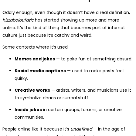
Oddly enough, even though it doesn’t have a real definition,
hizzaboloufazic
has started showing up more and more
online. It’s the kind of thing that becomes part of internet
culture just because it’s catchy and weird.
Some contexts where it’s used:
Memes and jokes
— to poke fun at something absurd.
Social media captions
— used to make posts feel
quirky.
Creative works
— artists, writers, and musicians use it
to symbolize chaos or surreal stuff.
Inside jokes
in certain groups, forums, or creative
communities.
People online like it because it’s
undefined
— in the age of