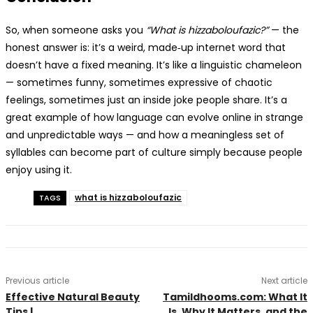
So, when someone asks you
“What is hizzaboloufazic?”
— the
honest answer is: it’s a weird, made‑up internet word that
doesn’t have a fixed meaning. It’s like a linguistic chameleon
— sometimes funny, sometimes expressive of chaotic
feelings, sometimes just an inside joke people share. It’s a
great example of how language can evolve online in strange
and unpredictable ways — and how a meaningless set of
syllables can become part of culture simply because people
enjoy using it.
what is hizzaboloufazic
TAGS
Previous article
Next article
Effective Natural Beauty
Tamildhooms.com: What It
Tips |
Is, Why It Matters, and the