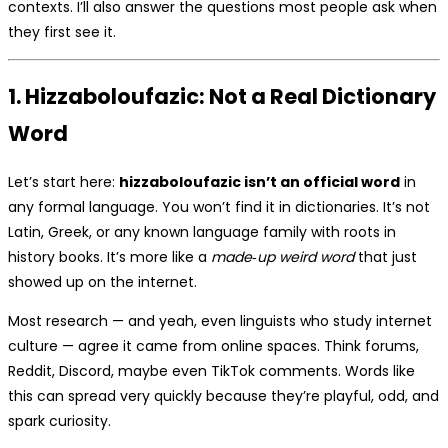
contexts. I’ll also answer the questions most people ask when
they first see it.
1. Hizzaboloufazic: Not a Real Dictionary
Word
Let’s start here:
hizzaboloufazic isn’t an official word
in
any formal language. You won’t find it in dictionaries. It’s not
Latin, Greek, or any known language family with roots in
history books. It’s more like a
made‑up weird word
that just
showed up on the internet.
Most research — and yeah, even linguists who study internet
culture — agree it came from online spaces. Think forums,
Reddit, Discord, maybe even TikTok comments. Words like
this can spread very quickly because they’re playful, odd, and
spark curiosity.