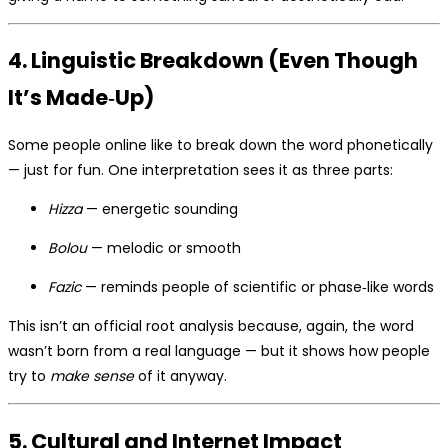
4. Linguistic Breakdown (Even Though
It’s Made‑Up)
Some people online like to break down the word phonetically
— just for fun. One interpretation sees it as three parts:
Hizza
— energetic sounding
Bolou
— melodic or smooth
Fazic
— reminds people of scientific or phase‑like words
This isn’t an official root analysis because, again, the word
wasn’t born from a real language — but it shows how people
try to
make sense
of it anyway.
5. Cultural and Internet Impact