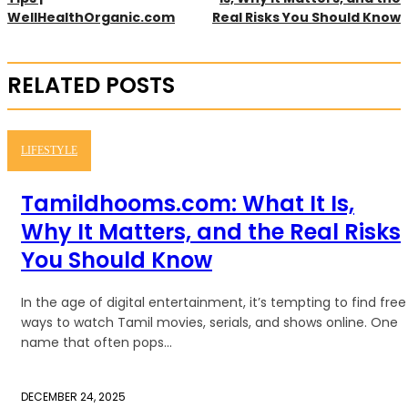
WellHealthOrganic.com
Real Risks You Should Know
RELATED POSTS
LIFESTYLE
Tamildhooms.com: What It Is,
Why It Matters, and the Real Risks
You Should Know
In the age of digital entertainment, it’s tempting to find free
ways to watch Tamil movies, serials, and shows online. One
name that often pops...
DECEMBER 24, 2025