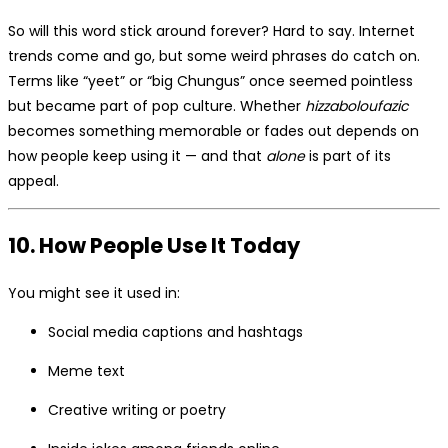
So will this word stick around forever? Hard to say. Internet
trends come and go, but some weird phrases do catch on.
Terms like “yeet” or “big Chungus” once seemed pointless
but became part of pop culture. Whether
hizzaboloufazic
becomes something memorable or fades out depends on
how people keep using it — and that
alone
is part of its
appeal.
10. How People Use It Today
You might see it used in:
Social media captions and hashtags
Meme text
Creative writing or poetry