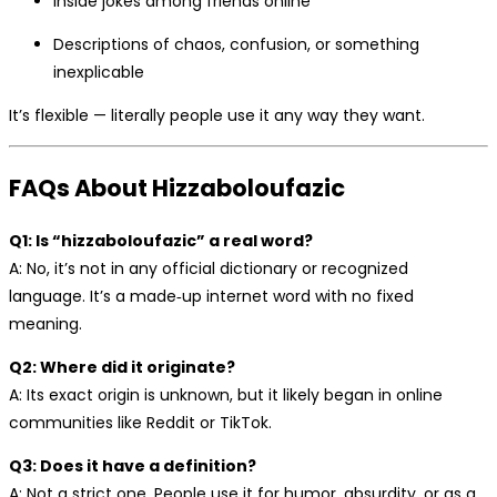
Inside jokes among friends online
Descriptions of chaos, confusion, or something
inexplicable
It’s flexible — literally people use it any way they want.
FAQs About Hizzaboloufazic
Q1: Is “hizzaboloufazic” a real word?
A: No, it’s not in any official dictionary or recognized
language. It’s a made‑up internet word with no fixed
meaning.
Q2: Where did it originate?
A: Its exact origin is unknown, but it likely began in online
communities like Reddit or TikTok.
Q3: Does it have a definition?
A: Not a strict one. People use it for humor, absurdity, or as a