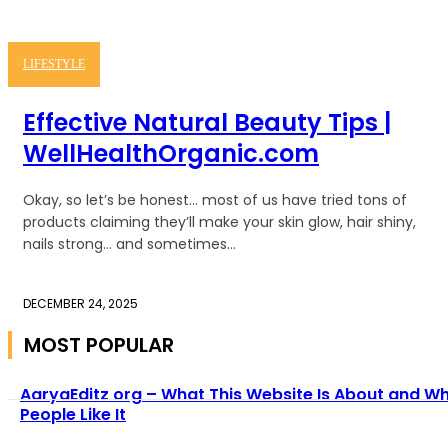
LIFESTYLE
Effective Natural Beauty Tips |
WellHealthOrganic.com
Okay, so let’s be honest… most of us have tried tons of
products claiming they’ll make your skin glow, hair shiny,
nails strong… and sometimes...
DECEMBER 24, 2025
MOST POPULAR
AaryaEditz org – What This Website Is About and W
People Like It