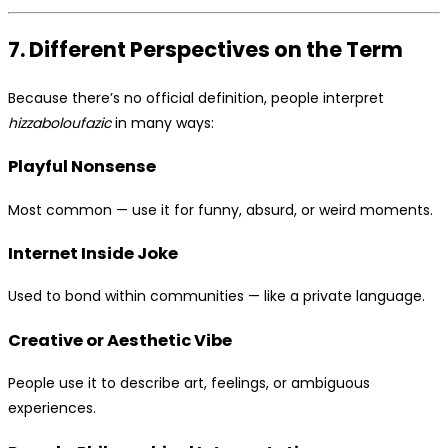
7. Different Perspectives on the Term
Because there’s no official definition, people interpret
hizzaboloufazic
in many ways:
Playful Nonsense
Most common — use it for funny, absurd, or weird moments.
Internet Inside Joke
Used to bond within communities — like a private language.
Creative or Aesthetic Vibe
People use it to describe art, feelings, or ambiguous
experiences.