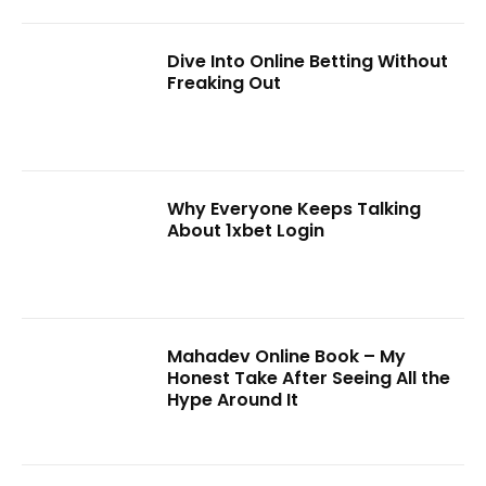
Dive Into Online Betting Without
Freaking Out
Why Everyone Keeps Talking
About 1xbet Login
Mahadev Online Book – My
Honest Take After Seeing All the
Hype Around It