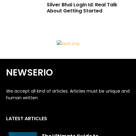
Silver Bhai Login Id: Real Talk
About Getting Started
NEWSERIO
We accept all kind of articles. Articles must be unique and
human written.
LATEST ARTICLES