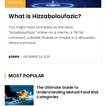
LIFESTYLE
What Is Hizzaboloufazic?
You might have stumbled on the word
“hizzaboloufazic” online—in a meme, a TikTok
comment, a Reddit thread, or maybe in a discussion
where someone...
ADMIN
-
DECEMBER 24, 2025
MOST POPULAR
The Ultimate Guide to
Understanding Mutual Fund Risk
Categories