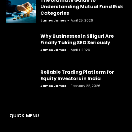
The Ultimate Guide to
Understanding Mutual Fund Risk
Categories
James James
-
April 25, 2026
Why Businesses in Siliguri Are
Finally Taking SEO Seriously
James James
-
April 1, 2026
Reliable Trading Platform for
Equity Investors in India
James James
-
February 22, 2026
QUICK MENU