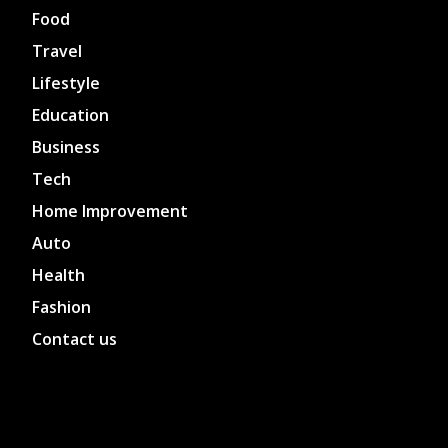
Food
Travel
Lifestyle
Education
Business
Tech
Home Improvement
Auto
Health
Fashion
Contact us