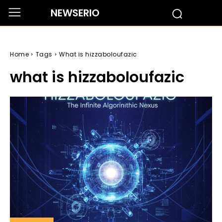
NEWSERIO
Home
Tags
What is hizzaboloufazic
what is hizzaboloufazic