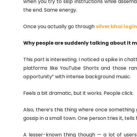
when you try to skip instructions while assemb
the end. Same energy.
Once you actually go through
silver bhai login
Why people are suddenly talking about it 
This part is interesting. I noticed a spike in ch
platforms like YouTube Shorts and those ran
opportunity” with intense background music.
Feels a bit dramatic, but it works. People click.
Also, there’s this thing where once something ge
gossip in a small town. One person tries it, tell
A lesser-known thing though — a lot of users 