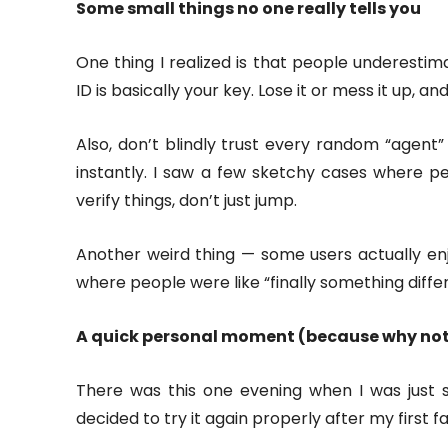
Some small things no one really tells you
One thing I realized is that people underestima
ID is basically your key. Lose it or mess it up, an
Also, don’t blindly trust every random “agent”
instantly. I saw a few sketchy cases where p
verify things, don’t just jump.
Another weird thing — some users actually en
where people were like “finally something diffe
A quick personal moment (because why no
There was this one evening when I was just si
decided to try it again properly after my first f