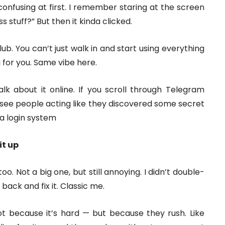
confusing at first. I remember staring at the screen
s stuff?” But then it kinda clicked.
lub. You can’t just walk in and start using everything
 for you. Same vibe here.
lk about it online. If you scroll through Telegram
see people acting like they discovered some secret
 a login system
it up
too. Not a big one, but still annoying. I didn’t double-
back and fix it. Classic me.
t because it’s hard — but because they rush. Like