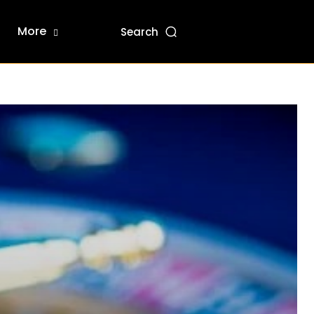
More
Search