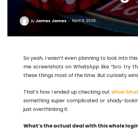
-
James James
April 9, 2026
By
So yeah, I wasn’t even planning to look into thi
me screenshots on WhatsApp like “bro try th
these things most of the time. But curiosity wins
That’s how I ended up checking out
silver bhai
something super complicated or shady-looking
just overthinking it.
What’s the actual deal with this whole login