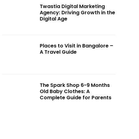
Twastia Digital Marketing
Agency: Driving Growth in the
Digital Age
Places to Visit in Bangalore –
A Travel Guide
The Spark Shop 6-9 Months
Old Baby Clothes: A
Complete Guide for Parents