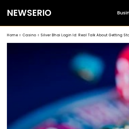
NEWSERIO
Busi
Home
Casino
Silver Bhai Login Id: Real Talk About Getting St