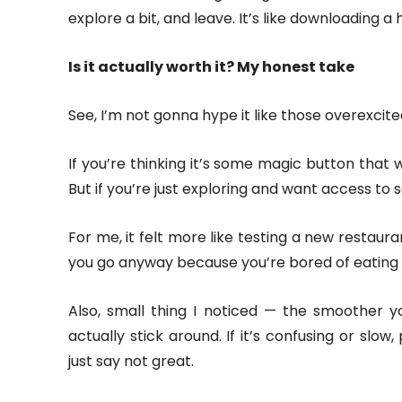
explore a bit, and leave. It’s like downloading a 
Is it actually worth it? My honest take
See, I’m not gonna hype it like those overexcit
If you’re thinking it’s some magic button that w
But if you’re just exploring and want access to 
For me, it felt more like testing a new restaura
you go anyway because you’re bored of eating 
Also, small thing I noticed — the smoother yo
actually stick around. If it’s confusing or slow,
just say not great.