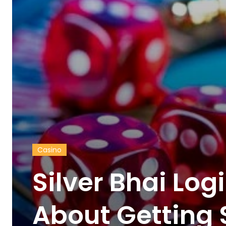
Casino
Silver Bhai Logi
About Getting 