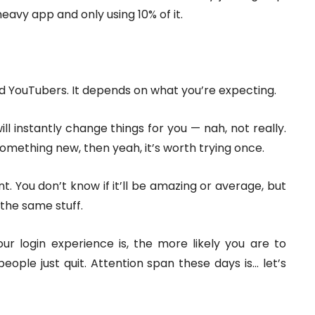
heavy app and only using 10% of it.
ed YouTubers. It depends on what you’re expecting.
ill instantly change things for you — nah, not really.
something new, then yeah, it’s worth trying once.
nt. You don’t know if it’ll be amazing or average, but
the same stuff.
ur login experience is, the more likely you are to
 people just quit. Attention span these days is… let’s