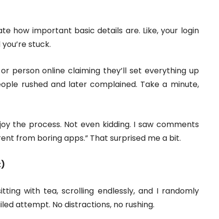
te how important basic details are. Like, your login
d you’re stuck.
 or person online claiming they’ll set everything up
eople rushed and later complained. Take a minute,
joy the process. Not even kidding. I saw comments
rent from boring apps.” That surprised me a bit.
t)
tting with tea, scrolling endlessly, and I randomly
ailed attempt. No distractions, no rushing.