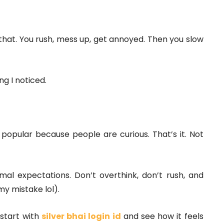
e that. You rush, mess up, get annoyed. Then you slow
ng I noticed.
 popular because people are curious. That’s it. Not
ormal expectations. Don’t overthink, don’t rush, and
y mistake lol).
 start with
silver bhai login id
and see how it feels