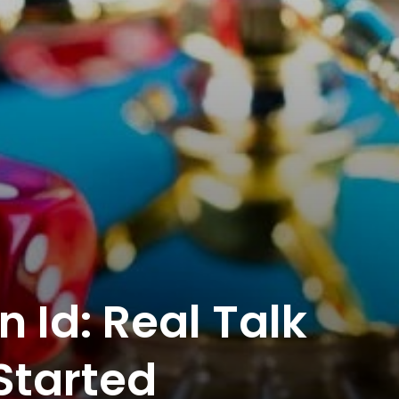
n Id: Real Talk
Started