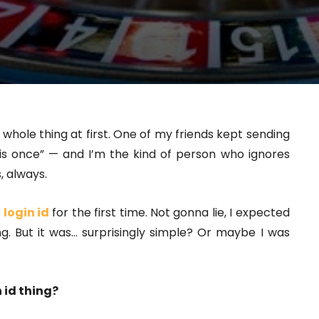
s whole thing at first. One of my friends kept sending
is once” — and I’m the kind of person who ignores
, always.
 login id
for the first time. Not gonna lie, I expected
. But it was… surprisingly simple? Or maybe I was
 id thing?