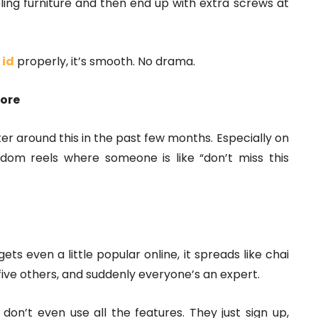
ling furniture and then end up with extra screws at
 id
properly, it’s smooth. No drama.
more
atter around this in the past few months. Especially on
dom reels where someone is like “don’t miss this
ts even a little popular online, it spreads like chai
s five others, and suddenly everyone’s an expert.
don’t even use all the features. They just sign up,