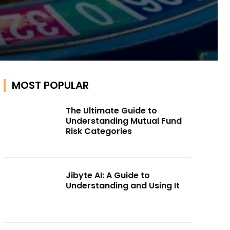
MOST POPULAR
The Ultimate Guide to
Understanding Mutual Fund
Risk Categories
Jibyte AI: A Guide to
Understanding and Using It