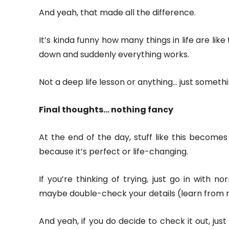
And yeah, that made all the difference.
It’s kinda funny how many things in life are lik
down and suddenly everything works.
Not a deep life lesson or anything… just somethi
Final thoughts… nothing fancy
At the end of the day, stuff like this becomes
because it’s perfect or life-changing.
If you’re thinking of trying, just go in with n
maybe double-check your details (learn from m
And yeah, if you do decide to check it out, just