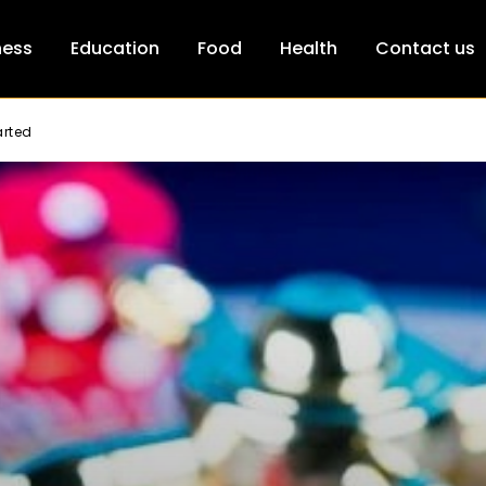
ness
Education
Food
Health
Contact us
arted