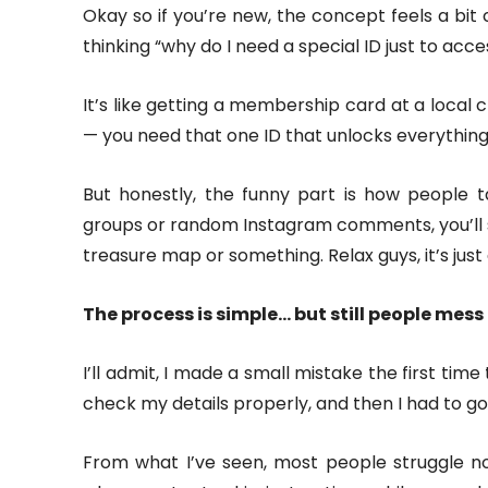
Okay so if you’re new, the concept feels a bit 
thinking “why do I need a special ID just to acces
It’s like getting a membership card at a local c
— you need that one ID that unlocks everything
But honestly, the funny part is how people ta
groups or random Instagram comments, you’ll 
treasure map or something. Relax guys, it’s just
The process is simple… but still people mess 
I’ll admit, I made a small mistake the first time 
check my details properly, and then I had to go 
From what I’ve seen, most people struggle no