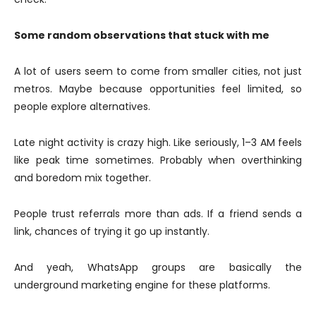
Some random observations that stuck with me
A lot of users seem to come from smaller cities, not just
metros. Maybe because opportunities feel limited, so
people explore alternatives.
Late night activity is crazy high. Like seriously, 1–3 AM feels
like peak time sometimes. Probably when overthinking
and boredom mix together.
People trust referrals more than ads. If a friend sends a
link, chances of trying it go up instantly.
And yeah, WhatsApp groups are basically the
underground marketing engine for these platforms.