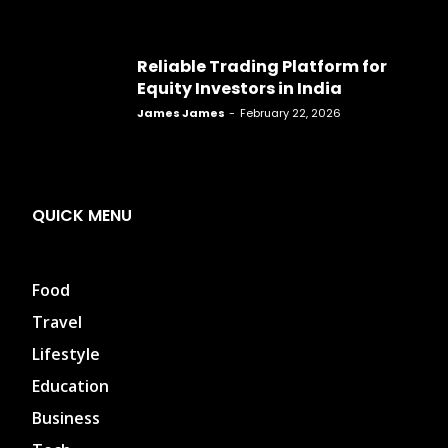
Reliable Trading Platform for
Equity Investors in India
James James
-
February 22, 2026
QUICK MENU
Food
Travel
Lifestyle
Education
Business