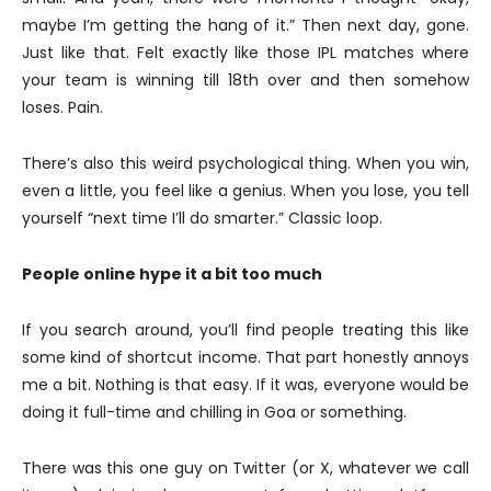
maybe I’m getting the hang of it.” Then next day, gone.
Just like that. Felt exactly like those IPL matches where
your team is winning till 18th over and then somehow
loses. Pain.
There’s also this weird psychological thing. When you win,
even a little, you feel like a genius. When you lose, you tell
yourself “next time I’ll do smarter.” Classic loop.
People online hype it a bit too much
If you search around, you’ll find people treating this like
some kind of shortcut income. That part honestly annoys
me a bit. Nothing is that easy. If it was, everyone would be
doing it full-time and chilling in Goa or something.
There was this one guy on Twitter (or X, whatever we call