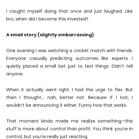
I caught myself doing that once and just laughed. Like
bro, when did I become this invested?
A small story (slightly embarrassing)
One evening I was watching a cricket match with friends.
Everyone casually predicting outcomes like experts. I
quietly placed a small bet just to test things. Didn’t tell
anyone.
When it actually went right, I had this urge to flex. But
then I thought… nah, better not. Because if I lost, I
wouldn’t be announcing it either. Funny how that works.
That moment kinda made me realize something—this
stuff is more about control than profit. You think you’re in
control, but you’re really just reacting.