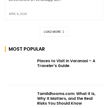
APRIL 9, 2026
LOAD MORE
MOST POPULAR
Places to Visit in Varanasi – A
Traveler’s Guide
Tamildhooms.com: What It Is,
Why It Matters, and the Real
Risks You Should Know