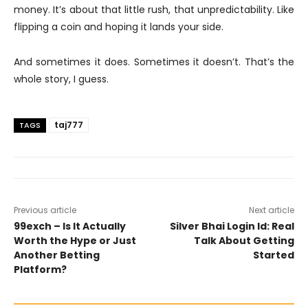
money. It’s about that little rush, that unpredictability. Like
flipping a coin and hoping it lands your side.
And sometimes it does. Sometimes it doesn’t. That’s the
whole story, I guess.
taj777
TAGS
Previous article
Next article
99exch – Is It Actually
Silver Bhai Login Id: Real
Worth the Hype or Just
Talk About Getting
Another Betting
Started
Platform?