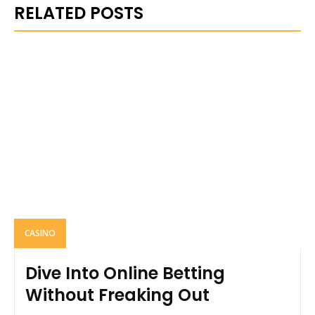
RELATED POSTS
CASINO
Dive Into Online Betting
Without Freaking Out