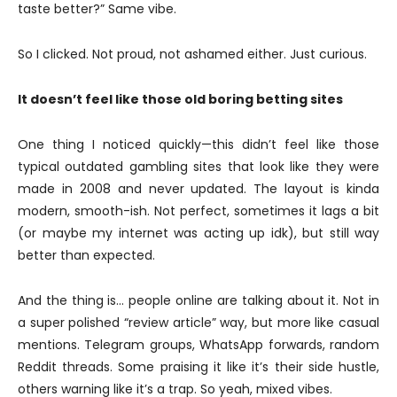
taste better?” Same vibe.
So I clicked. Not proud, not ashamed either. Just curious.
It doesn’t feel like those old boring betting sites
One thing I noticed quickly—this didn’t feel like those
typical outdated gambling sites that look like they were
made in 2008 and never updated. The layout is kinda
modern, smooth-ish. Not perfect, sometimes it lags a bit
(or maybe my internet was acting up idk), but still way
better than expected.
And the thing is… people online are talking about it. Not in
a super polished “review article” way, but more like casual
mentions. Telegram groups, WhatsApp forwards, random
Reddit threads. Some praising it like it’s their side hustle,
others warning like it’s a trap. So yeah, mixed vibes.