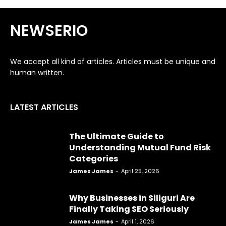
NEWSERIO
We accept all kind of articles. Articles must be unique and
human written.
LATEST ARTICLES
The Ultimate Guide to
Understanding Mutual Fund Risk
Categories
James James
-
April 25, 2026
Why Businesses in Siliguri Are
Finally Taking SEO Seriously
James James
-
April 1, 2026