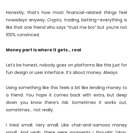
Honestly, that’s how most financial-related things feel
nowadays anyway. Crypto, trading, betting—everything is
like that one friend who says “trust me bro” but you’re not
100% convinced.
Money part is where it gets… real
Let’s be honest, nobody goes on platforms like this just for
fun design or user interface. It’s about money. Always.
Using something like this feels a bit like lending money to
a friend. You hope it comes back with extra, but deep
down you know there’s risk. Sometimes it works out,
sometimes… not really.
I tried small. Very small. Like chai-and-samosa money
small. And yeah, there were moments I thought “okay,