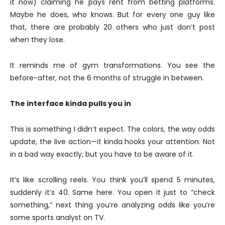
it now) claiming he pays rent from betting platforms.
Maybe he does, who knows. But for every one guy like
that, there are probably 20 others who just don’t post
when they lose.
It reminds me of gym transformations. You see the
before-after, not the 6 months of struggle in between.
The interface kinda pulls you in
This is something I didn’t expect. The colors, the way odds
update, the live action—it kinda hooks your attention. Not
in a bad way exactly, but you have to be aware of it.
It’s like scrolling reels. You think you’ll spend 5 minutes,
suddenly it’s 40. Same here. You open it just to “check
something,” next thing you’re analyzing odds like you’re
some sports analyst on TV.