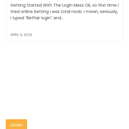
Getting Started With The Login Mess Ok, so first time i
tried online betting i was total noob. I mean, seriously,
i typed “Betfair login” and...
APRIL 9, 2026
CASINO