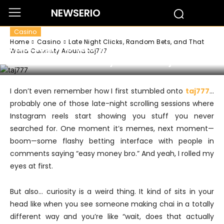
NEWSERIO
Casino
Home
Casino
Late Night Clicks, Random Bets, and That
Late Night Clicks, Random Bets, and
Weird Curiosity Around taj777
That Weird Curiosity Around taj777
I don’t even remember how I first stumbled onto
taj777
…
probably one of those late-night scrolling sessions where
Instagram reels start showing you stuff you never
searched for. One moment it’s memes, next moment—
boom—some flashy betting interface with people in
comments saying “easy money bro.” And yeah, I rolled my
eyes at first.
But also… curiosity is a weird thing. It kind of sits in your
head like when you see someone making chai in a totally
different way and you’re like “wait, does that actually