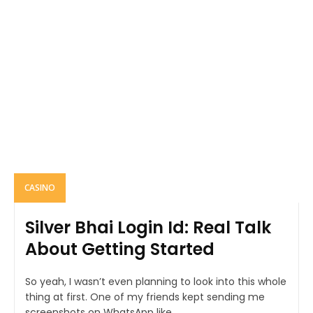
CASINO
Silver Bhai Login Id: Real Talk
About Getting Started
So yeah, I wasn’t even planning to look into this whole
thing at first. One of my friends kept sending me
screenshots on WhatsApp like...