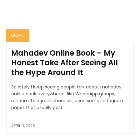
CASINO
Mahadev Online Book – My
Honest Take After Seeing All
the Hype Around It
So lately I keep seeing people talk about mahadev
online book everywhere… like WhatsApp groups,
random Telegram channels, even some Instagram
pages that usually post...
APRIL 9, 2026