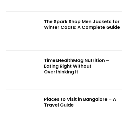
The Spark Shop Men Jackets for
Winter Coats: A Complete Guide
TimesHealthMag Nutrition –
Eating Right Without
Overthinking It
Places to Visit in Bangalore – A
Travel Guide