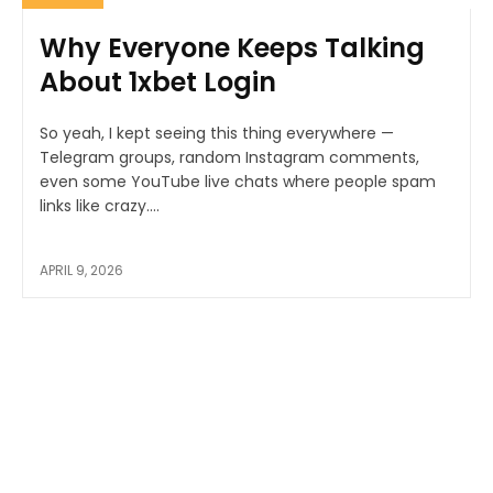
Why Everyone Keeps Talking
About 1xbet Login
So yeah, I kept seeing this thing everywhere —
Telegram groups, random Instagram comments,
even some YouTube live chats where people spam
links like crazy....
APRIL 9, 2026