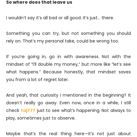
So where does that leave us
I wouldn’t say it’s all bad or all good. It’s just… there.
Something you can try, but not something you should
rely on. That’s my personal take, could be wrong too.
If you’re going in, go in with awareness. Not with the
mindset of “I’ll double my money,” but more like “let’s see
what happens.” Because honestly, that mindset saves
you from a lot of regret later.
And yeah, that curiosity I mentioned in the beginning? It
doesn’t really go away. Even now, once in a while, I still
check
taj777
just to see what’s happening. Not always to
play, sometimes just to observe.
Maybe that’s the real thing here—it’s not just about