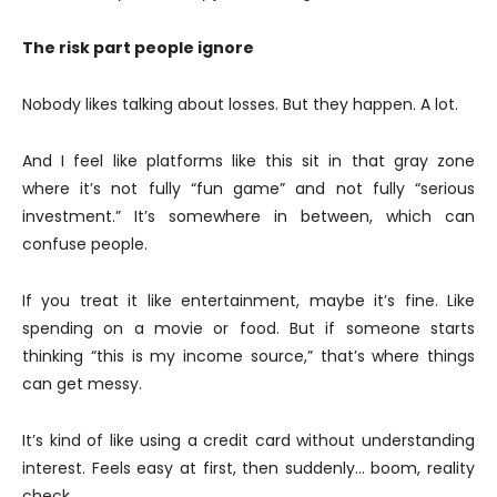
The risk part people ignore
Nobody likes talking about losses. But they happen. A lot.
And I feel like platforms like this sit in that gray zone
where it’s not fully “fun game” and not fully “serious
investment.” It’s somewhere in between, which can
confuse people.
If you treat it like entertainment, maybe it’s fine. Like
spending on a movie or food. But if someone starts
thinking “this is my income source,” that’s where things
can get messy.
It’s kind of like using a credit card without understanding
interest. Feels easy at first, then suddenly… boom, reality
check.