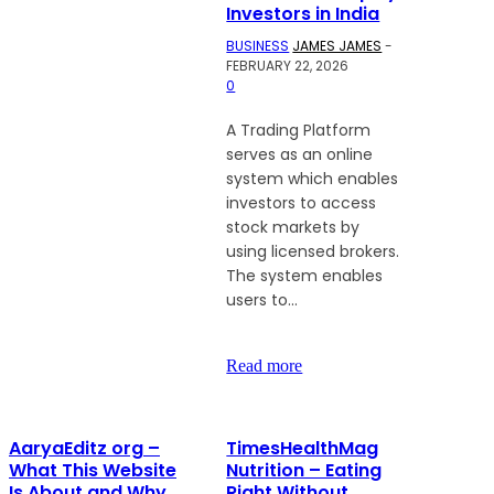
Investors in India
BUSINESS
JAMES JAMES
-
FEBRUARY 22, 2026
0
A Trading Platform
serves as an online
system which enables
investors to access
stock markets by
using licensed brokers.
The system enables
users to...
Read more
AaryaEditz org –
TimesHealthMag
What This Website
Nutrition – Eating
Is About and Why
Right Without