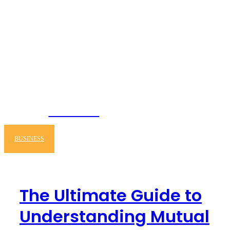
NEWSERIO
BUSINESS
The Ultimate Guide to
Understanding Mutual