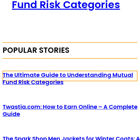
Fund Risk Categories
POPULAR STORIES
The Ultimate Guide to Understanding Mutual
Fund Risk Categories
Twastia.com: How to Earn Online – A Complete
Guide
The Spark Shop Men Jackets for Winter Coats: A