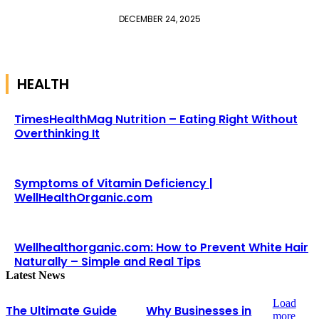
DECEMBER 24, 2025
HEALTH
TimesHealthMag Nutrition – Eating Right Without
Overthinking It
Symptoms of Vitamin Deficiency |
WellHealthOrganic.com
Wellhealthorganic.com: How to Prevent White Hair
Naturally – Simple and Real Tips
Latest News
Load
The Ultimate Guide
Why Businesses in
more