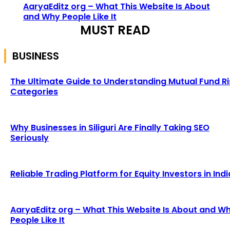
AaryaEditz org – What This Website Is About
and Why People Like It
MUST READ
BUSINESS
The Ultimate Guide to Understanding Mutual Fund Ri
Categories
Why Businesses in Siliguri Are Finally Taking SEO
Seriously
Reliable Trading Platform for Equity Investors in Indi
AaryaEditz org – What This Website Is About and W
People Like It