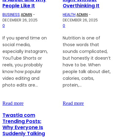
People Like It
Overthinking It
BUSINESS
ADMIN
-
HEALTH
ADMIN
-
DECEMBER 26, 2025
DECEMBER 26, 2025
0
0
If you spend time on
Nutrition is one of
social media,
those words that
especially Instagram,
sounds complicated,
YouTube Shorts or
but honestly it doesn’t
reels, you probably
have to be. When
know how popular
people talk about diet,
video editing and
calories, carbs,
photo edits are...
protein,...
Read more
Read more
Twastia com
Trending Posts:
Why Everyone Is
Suddenly Talking