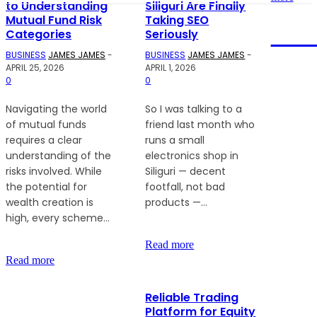
to Understanding
Siliguri Are Finally
Mutual Fund Risk
Taking SEO
NEW
Categories
Seriously
BUSINESS
JAMES JAMES
-
BUSINESS
JAMES JAMES
-
APRIL 25, 2026
APRIL 1, 2026
0
0
We
accept
Navigating the world
So I was talking to a
all kind
of mutual funds
friend last month who
of
requires a clear
runs a small
articles.
understanding of the
electronics shop in
Articles
risks involved. While
Siliguri — decent
must
the potential for
footfall, not bad
be
wealth creation is
products —...
unique
high, every scheme...
and
human
Read more
written.
Read more
Reliable Trading
Platform for Equity