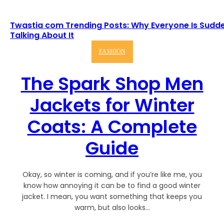
Twastia com Trending Posts: Why Everyone Is Sudd
Talking About It
FASHION
The Spark Shop Men
Jackets for Winter
Coats: A Complete
Guide
Okay, so winter is coming, and if you’re like me, you
know how annoying it can be to find a good winter
jacket. I mean, you want something that keeps you
warm, but also looks...