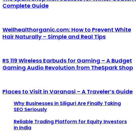
Complete Guide
Wellhealthorganic.com: How to Prevent White
Hair Naturally – Simple and Real Tips
RS 119 Wireless Earbuds for Gaming – A Budget
Gaming Audio Revolution from TheSpark Shop
Places to Visit in Varanasi – A Traveler’s Guide
Why Businesses in Siliguri Are Finally Taking
SEO Seriously
Reliable Trading Platform for Equity Investors
in India