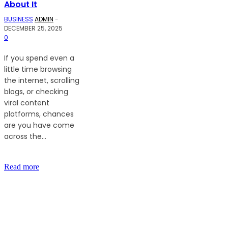
About It
BUSINESS
ADMIN
-
DECEMBER 25, 2025
0
If you spend even a
little time browsing
the internet, scrolling
blogs, or checking
viral content
platforms, chances
are you have come
across the...
Read more
LATEST ARTICLES
The Ultimate Guide to Understanding Mutual