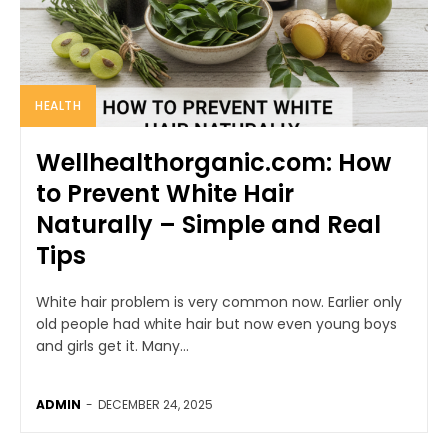
HEALTH
Wellhealthorganic.com: How
to Prevent White Hair
Naturally – Simple and Real
Tips
White hair problem is very common now. Earlier only
old people had white hair but now even young boys
and girls get it. Many...
ADMIN
-
DECEMBER 24, 2025