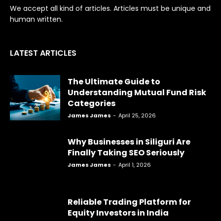
We accept all kind of articles. Articles must be unique and
human written.
LATEST ARTICLES
The Ultimate Guide to
Understanding Mutual Fund Risk
Categories
James James
-
April 25, 2026
Why Businesses in Siliguri Are
Finally Taking SEO Seriously
James James
-
April 1, 2026
Reliable Trading Platform for
Equity Investors in India