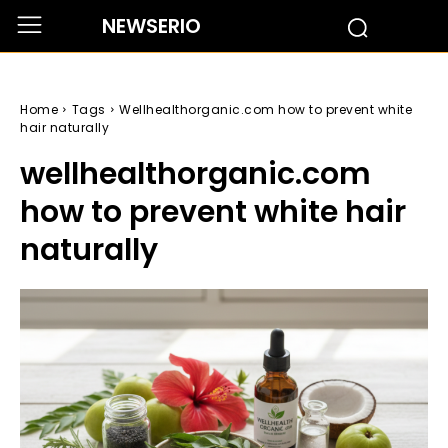
NEWSERIO
Home
Tags
Wellhealthorganic.com how to prevent white
hair naturally
wellhealthorganic.com
how to prevent white hair
naturally