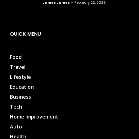
James James
-
February 22, 2026
QUICK MENU
Food
Travel
Lifestyle
Education
Business
Tech
Home Improvement
Auto
Health