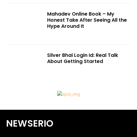
Mahadev Online Book – My
Honest Take After Seeing All the
Hype Around It
Silver Bhai Login Id: Real Talk
About Getting Started
NEWSERIO