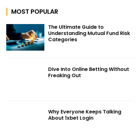
MOST POPULAR
The Ultimate Guide to
Understanding Mutual Fund Risk
Categories
Dive Into Online Betting Without
Freaking Out
Why Everyone Keeps Talking
About 1xbet Login