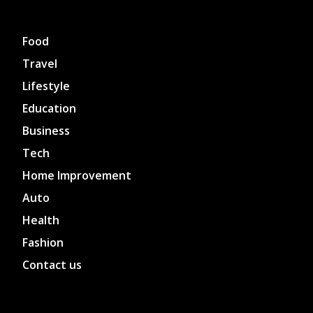
Food
Travel
Lifestyle
Education
Business
Tech
Home Improvement
Auto
Health
Fashion
Contact us