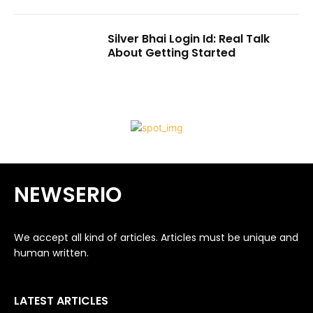
Silver Bhai Login Id: Real Talk
About Getting Started
NEWSERIO
We accept all kind of articles. Articles must be unique and
human written.
LATEST ARTICLES