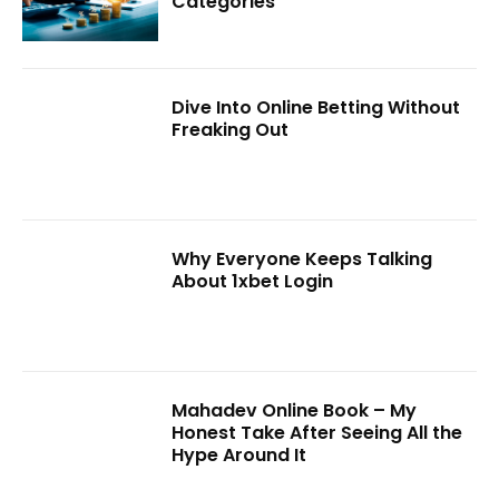
Categories
Dive Into Online Betting Without
Freaking Out
Why Everyone Keeps Talking
About 1xbet Login
Mahadev Online Book – My
Honest Take After Seeing All the
Hype Around It