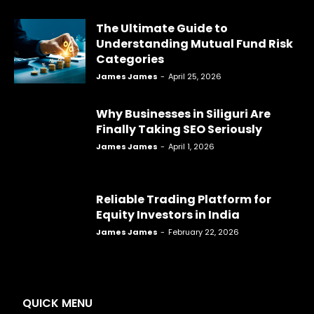
The Ultimate Guide to
Understanding Mutual Fund Risk
Categories
James James
-
April 25, 2026
Why Businesses in Siliguri Are
Finally Taking SEO Seriously
James James
-
April 1, 2026
Reliable Trading Platform for
Equity Investors in India
James James
-
February 22, 2026
QUICK MENU