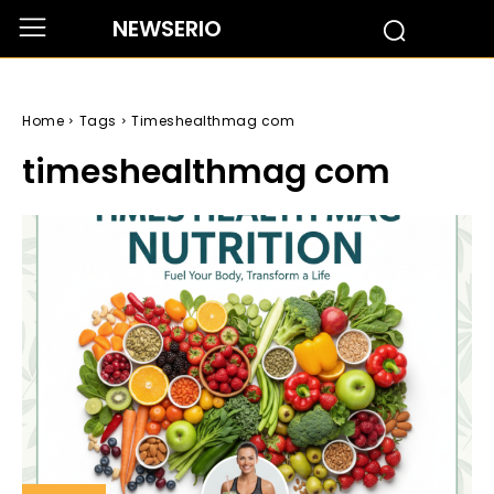
NEWSERIO
Home
Tags
Timeshealthmag com
timeshealthmag com