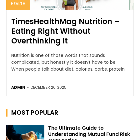
HEALTH
TimesHealthMag Nutrition –
Eating Right Without
Overthinking It
Nutrition is one of those words that sounds
complicated, but honestly it doesn’t have to be.
When people talk about diet, calories, carbs, protein,...
ADMIN
-
DECEMBER 26, 2025
MOST POPULAR
The Ultimate Guide to
Understanding Mutual Fund Risk