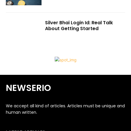
Silver Bhai Login Id: Real Talk
About Getting Started
NEWSERIO
We accept all kind of articles. Articles must be unique and
human written.