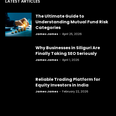
LATEST ARTICLES
The Ultimate Guide to
Understanding Mutual Fund Risk
Categories
James James
-
April 25, 2026
Why Businesses in Siliguri Are
Finally Taking SEO Seriously
James James
-
April 1, 2026
Reliable Trading Platform for
Equity Investors in India
James James
-
February 22, 2026