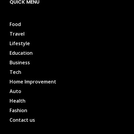
QUICK MENU
Food
Travel
Lifestyle
Education
Business
Tech
Home Improvement
Auto
Health
Fashion
Contact us