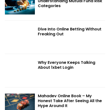
Understanding Mutual Fund Risk
Categories
Dive Into Online Betting Without
Freaking Out
Why Everyone Keeps Talking
About 1xbet Login
Mahadev Online Book – My
Honest Take After Seeing All the
Hype Around It