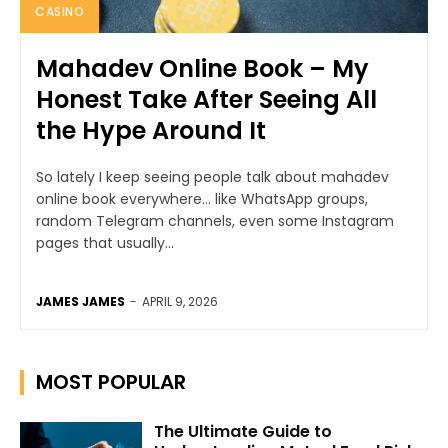
CASINO
Mahadev Online Book – My
Honest Take After Seeing All
the Hype Around It
So lately I keep seeing people talk about mahadev
online book everywhere… like WhatsApp groups,
random Telegram channels, even some Instagram
pages that usually...
JAMES JAMES
-
APRIL 9, 2026
MOST POPULAR
The Ultimate Guide to