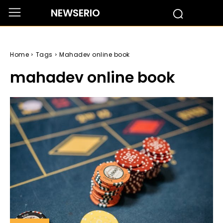
NEWSERIO
Home
Tags
Mahadev online book
mahadev online book