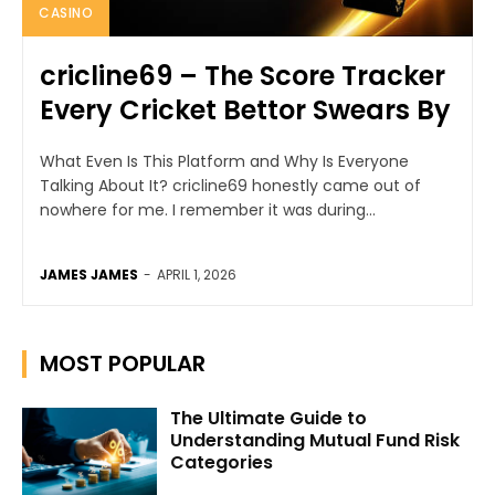
CASINO
cricline69 – The Score Tracker
Every Cricket Bettor Swears By
What Even Is This Platform and Why Is Everyone
Talking About It? cricline69 honestly came out of
nowhere for me. I remember it was during...
JAMES JAMES
-
APRIL 1, 2026
MOST POPULAR
The Ultimate Guide to
Understanding Mutual Fund Risk
Categories