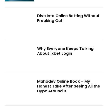
Dive Into Online Betting Without
Freaking Out
Why Everyone Keeps Talking
About 1xbet Login
Mahadev Online Book – My
Honest Take After Seeing All the
Hype Around It