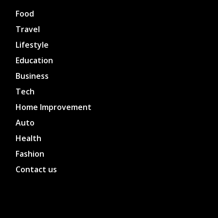
Food
Travel
Lifestyle
Education
Business
Tech
Home Improvement
Auto
Health
Fashion
Contact us