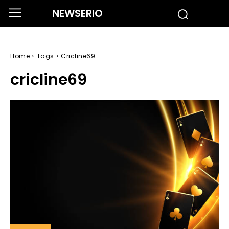
NEWSERIO
Home
Tags
Cricline69
cricline69