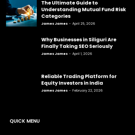
The Ultimate Guide to
Understanding Mutual Fund Risk
Categories
James James
-
April 25, 2026
Why Businesses in Siliguri Are
Finally Taking SEO Seriously
James James
-
April 1, 2026
Reliable Trading Platform for
Equity Investors in India
James James
-
February 22, 2026
QUICK MENU