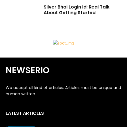
Silver Bhai Login Id: Real Talk
About Getting Started
NEWSERIO
We accept all kind of articles. Articles must be unique and
human written.
LATEST ARTICLES