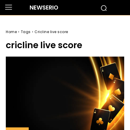
NEWSERIO
Home
Tags
Cricline live score
cricline live score