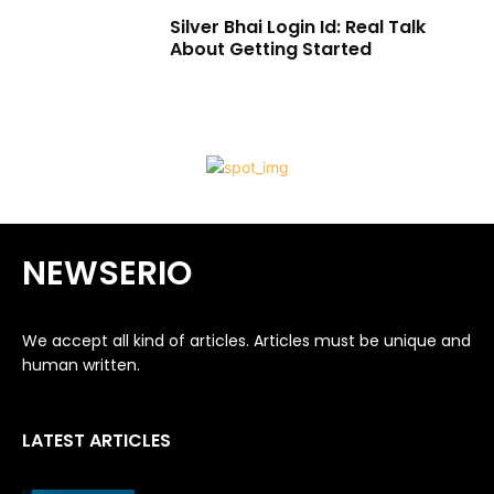
Silver Bhai Login Id: Real Talk
About Getting Started
NEWSERIO
We accept all kind of articles. Articles must be unique and
human written.
LATEST ARTICLES