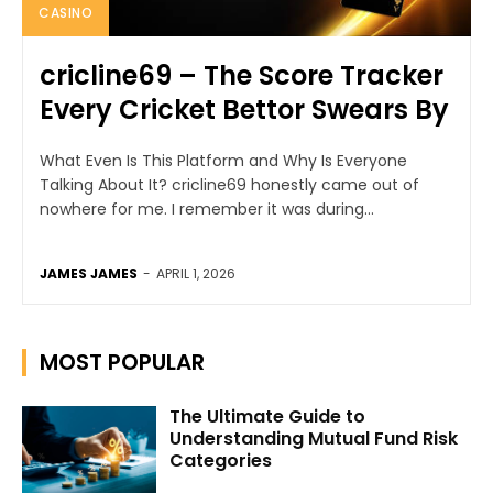
CASINO
cricline69 – The Score Tracker
Every Cricket Bettor Swears By
What Even Is This Platform and Why Is Everyone
Talking About It? cricline69 honestly came out of
nowhere for me. I remember it was during...
JAMES JAMES
-
APRIL 1, 2026
MOST POPULAR
The Ultimate Guide to
Understanding Mutual Fund Risk
Categories