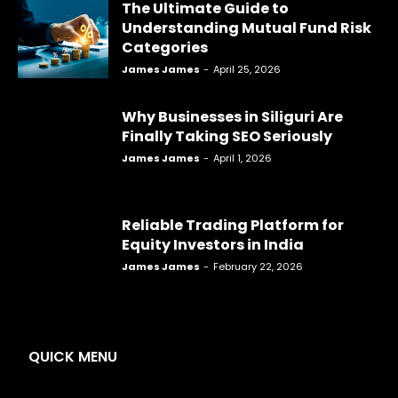
The Ultimate Guide to
Understanding Mutual Fund Risk
Categories
James James
-
April 25, 2026
Why Businesses in Siliguri Are
Finally Taking SEO Seriously
James James
-
April 1, 2026
Reliable Trading Platform for
Equity Investors in India
James James
-
February 22, 2026
QUICK MENU