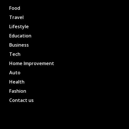
Food
Travel
Lifestyle
Education
Business
Tech
Home Improvement
Auto
Health
Fashion
Contact us