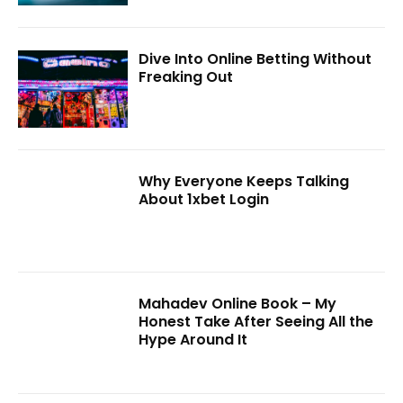
Dive Into Online Betting Without
Freaking Out
Why Everyone Keeps Talking
About 1xbet Login
Mahadev Online Book – My
Honest Take After Seeing All the
Hype Around It