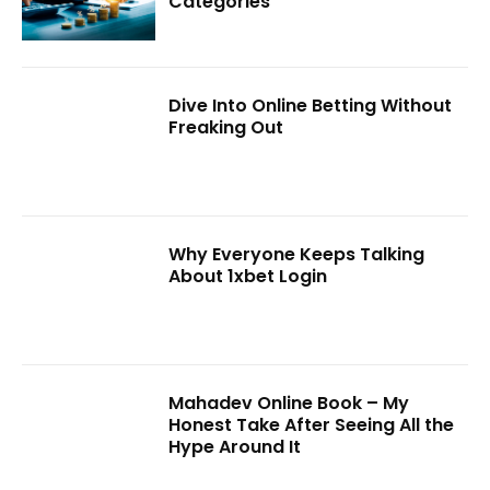
Categories
Dive Into Online Betting Without
Freaking Out
Why Everyone Keeps Talking
About 1xbet Login
Mahadev Online Book – My
Honest Take After Seeing All the
Hype Around It