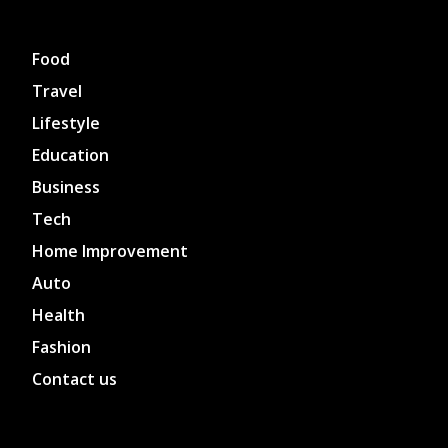
Food
Travel
Lifestyle
Education
Business
Tech
Home Improvement
Auto
Health
Fashion
Contact us