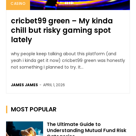
CASINO
cricbet99 green – My kinda
chill but risky gaming spot
lately
why people keep talking about this platform (and
yeah i kinda get it now) cricbet99 green was honestly
not something I planned to try. It...
JAMES JAMES
-
APRIL 1, 2026
MOST POPULAR
The Ultimate Guide to
Understanding Mutual Fund Risk