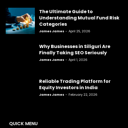
The Ultimate Guide to
Understanding Mutual Fund Risk
Categories
James James
-
April 25, 2026
Why Businesses in Siliguri Are
Finally Taking SEO Seriously
James James
-
April 1, 2026
Reliable Trading Platform for
Equity Investors in India
James James
-
February 22, 2026
QUICK MENU