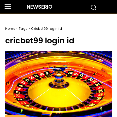
NEWSERIO
Home
Tags
Cricbet99 login id
cricbet99 login id