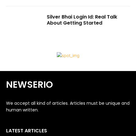
Silver Bhai Login Id: Real Talk
About Getting Started
NEWSERIO
We accept all kind of articles. Articles must be unique and
human written.
LATEST ARTICLES